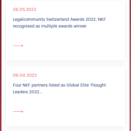
06.05.2022
Legalcommunity Switzerland Awards 2022: NKF
recognised as multiple awards winner
06.04.2022
Four NKF partners listed as Global Elite Thought
Leaders 2022...