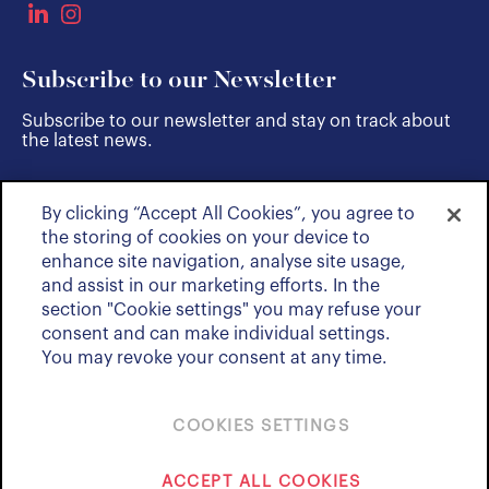
Subscribe to our Newsletter
Subscribe to our newsletter and stay on track about
the latest news.
By clicking “Accept All Cookies”, you agree to
SUBSCRIBE
the storing of cookies on your device to
enhance site navigation, analyse site usage,
and assist in our marketing efforts. In the
section "Cookie settings" you may refuse your
consent and can make individual settings.
You may revoke your consent at any time.
COOKIES SETTINGS
Policies & Notices
ACCEPT ALL COOKIES