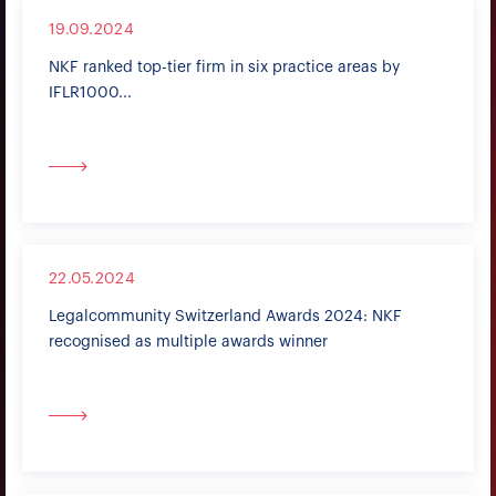
19.09.2024
NKF ranked top-tier firm in six practice areas by
IFLR1000...
22.05.2024
Legalcommunity Switzerland Awards 2024: NKF
recognised as multiple awards winner