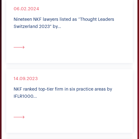
06.02.2024
Nineteen NKF lawyers listed as “Thought Leaders
Switzerland 2023” by...
14.09.2023
NKF ranked top-tier firm in six practice areas by
IFLR1000...