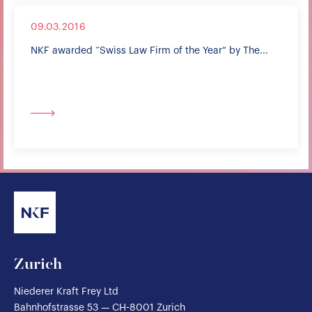
09.03.2016
NKF awarded “Swiss Law Firm of the Year” by The...
Zurich
Niederer Kraft Frey Ltd
Bahnhofstrasse 53 — CH-8001 Zurich