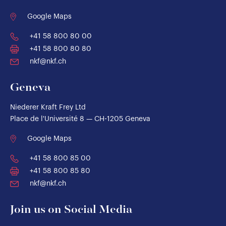
Google Maps
+41 58 800 80 00
+41 58 800 80 80
nkf@nkf.ch
Geneva
Niederer Kraft Frey Ltd
Place de l'Université 8 — CH-1205 Geneva
Google Maps
+41 58 800 85 00
+41 58 800 85 80
nkf@nkf.ch
Join us on Social Media