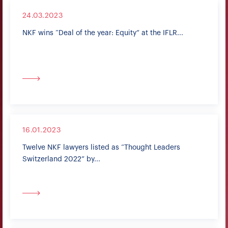
24.03.2023
NKF wins “Deal of the year: Equity” at the IFLR...
16.01.2023
Twelve NKF lawyers listed as “Thought Leaders
Switzerland 2022” by...