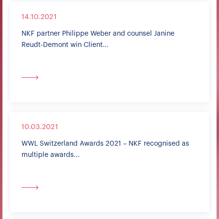
14.10.2021
NKF partner Philippe Weber and counsel Janine
Reudt-Demont win Client...
10.03.2021
WWL Switzerland Awards 2021 – NKF recognised as
multiple awards...