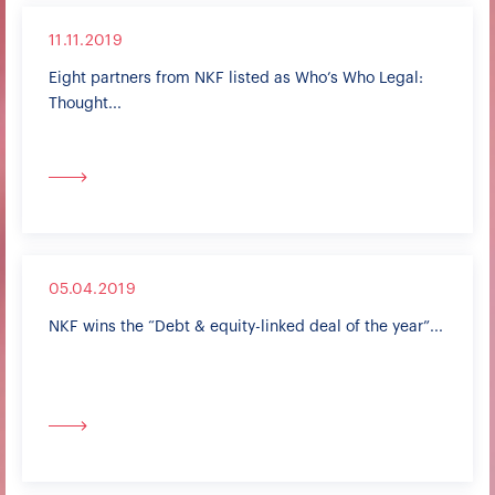
11.11.2019
Eight partners from NKF listed as Who’s Who Legal:
Thought...
05.04.2019
NKF wins the “Debt & equity-linked deal of the year”...