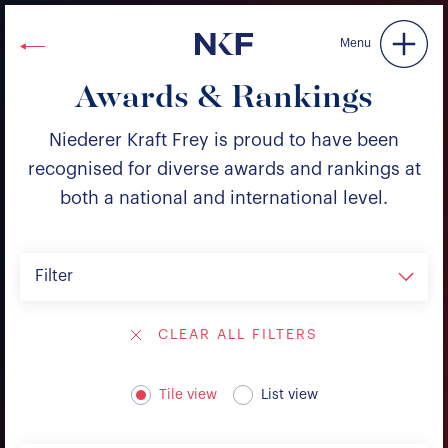
Niederer Kraft & Frey
Menu
Awards & Rankings
Niederer Kraft Frey is proud to have been
recognised for diverse awards and rankings at
both a national and international level.
Filter
CLEAR ALL FILTERS
Tile view
List view