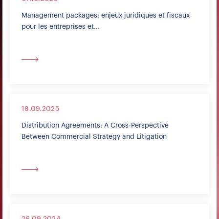
Management packages: enjeux juridiques et fiscaux
pour les entreprises et...
18.09.2025
Distribution Agreements: A Cross-Perspective
Between Commercial Strategy and Litigation