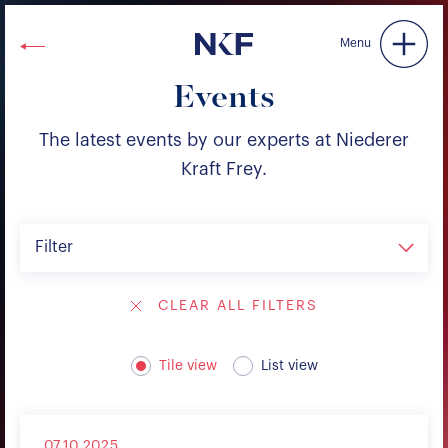
Niederer Kraft & Frey
Menu
Events
The latest events by our experts at Niederer
Kraft Frey.
Filter
CLEAR ALL FILTERS
Tile view
List view
07.10.2025