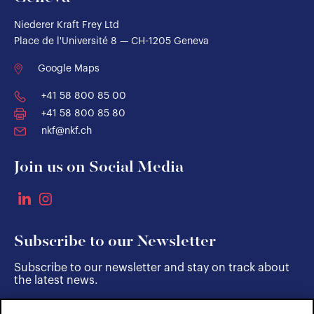
Niederer Kraft Frey Ltd
Place de l'Université 8 — CH-1205 Geneva
Google Maps
+41 58 800 85 00
+41 58 800 85 80
nkf@nkf.ch
Join us on Social Media
Subscribe to our Newsletter
Subscribe to our newsletter and stay on track about
the latest news.