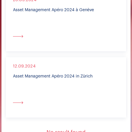
26.09.2024
Asset Management Apéro 2024 à Genève
12.09.2024
Asset Management Apéro 2024 in Zürich