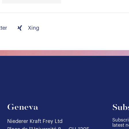
tter
Xing
Geneva
Subs
Subscri
Niederer Kraft Frey Ltd
latest 