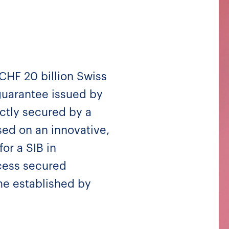
 CHF 20 billion Swiss
uarantee issued by
ectly secured by a
ed on an innovative,
for a SIB in
ccess secured
me established by