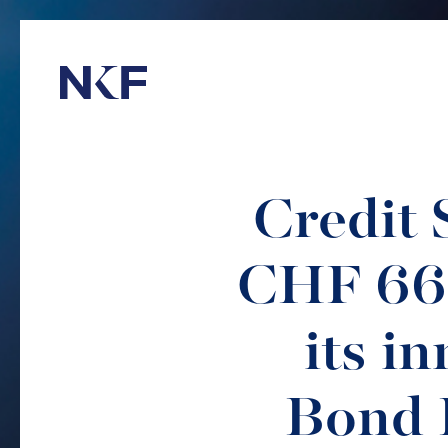
Niederer Kraft & Frey
Credit 
CHF 66
its i
Bond 