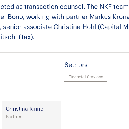
acted as transaction counsel. The NKF team
el Bono, working with partner Markus Krona
, senior associate Christine Hohl (Capital 
tschi (Tax).
Sectors
Financial Services
Christina Rinne
Partner