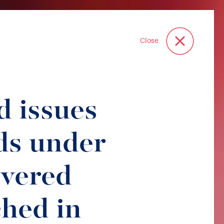
Close
d issues
s under
overed
hed in