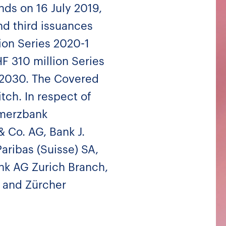
ds on 16 July 2019,
nd third issuances
ion Series 2020-1
F 310 million Series
 2030. The Covered
tch. In respect of
mmerzbank
 Co. AG, Bank J.
aribas (Suisse) SA,
nk AG Zurich Branch,
 and Zürcher