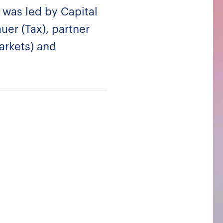
 was led by Capital
uer (Tax), partner
Markets) and