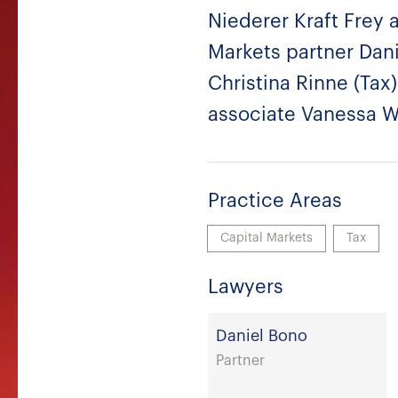
Niederer Kraft Frey 
Markets partner Dani
Christina Rinne (Tax)
associate Vanessa Wi
Practice Areas
Capital Markets
Tax
Lawyers
Daniel Bono
Partner