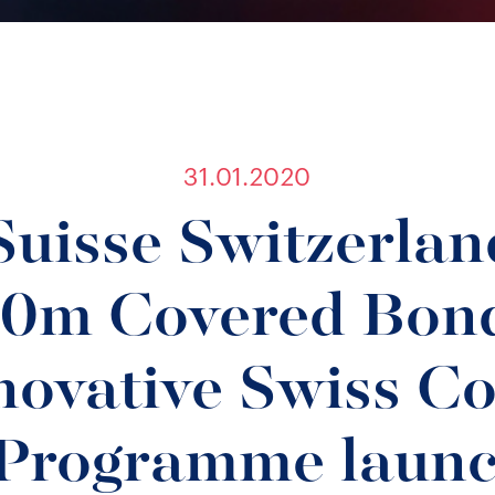
31.01.2020
Suisse Switzerlan
0m Covered Bond
nnovative Swiss C
Programme launc