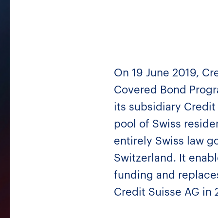
On 19 June 2019, Cre
Covered Bond Progr
its subsidiary Credi
pool of Swiss reside
entirely Swiss law go
Switzerland. It enab
funding and replace
Credit Suisse AG in 