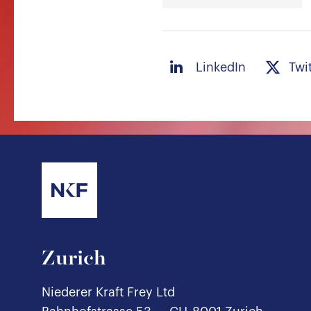
LinkedIn
Twi
Zurich
Niederer Kraft Frey Ltd