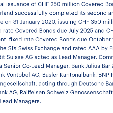
al issuance of CHF 250 million Covered Bon
rland successfully completed its second a
 on 31 January 2020, issuing CHF 350 mill
ed rate Covered Bonds due July 2025 and CH
nt. fixed rate Covered Bonds due October
the SIX Swiss Exchange and rated AAA by Fi
dit Suisse AG acted as Lead Manager, Co
s Senior Co-Lead Manager, Bank Julius Bär &
nk Vontobel AG, Basler Kantonalbank, BNP P
ngesellschaft, acting through Deutsche Ba
ank AG, Raiffeisen Schweiz Genossenschaft
-Lead Managers.