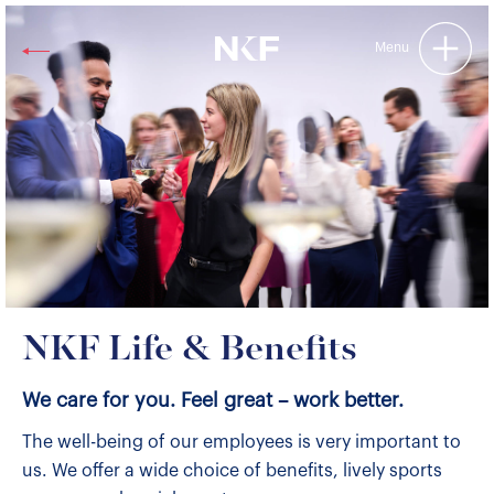
Niederer Kraft & Frey
Menu
NKF Life & Benefits
We care for you. Feel great – work better.
The well-being of our employees is very important to
us. We offer a wide choice of benefits, lively sports