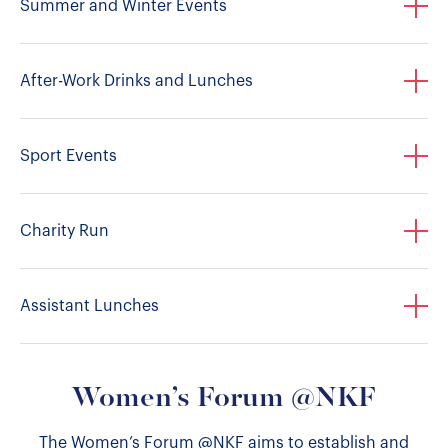
Summer and Winter Events
After-Work Drinks and Lunches
Sport Events
Charity Run
Assistant Lunches
Women’s Forum @NKF
The Women’s Forum @NKF aims to establish and