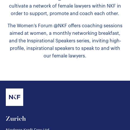
cultivate a network of female lawyers within NKF in
order to support, promote and coach each other.
The Women’s Forum @NKF offers coaching sessions
aimed at women, a monthly networking breakfast,
and the Inspirational Speakers series, inviting high-
profile, inspirational speakers to speak to and with
our female lawyers.
Zurich