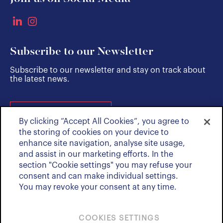
Subscribe to our Newsletter
Subscribe to our newsletter and stay on track about
the latest news.
SUBSCRIBE
By clicking “Accept All Cookies”, you agree to
the storing of cookies on your device to
enhance site navigation, analyse site usage,
and assist in our marketing efforts. In the
section "Cookie settings" you may refuse your
consent and can make individual settings.
You may revoke your consent at any time.
COOKIES SETTINGS