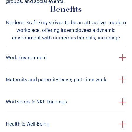
groups, and social events.
Benefits
Niederer Kraft Frey strives to be an attractive, modern
workplace, offering its employees a dynamic
environment with numerous benefits, including:
Work Environment
Maternity and paternity leave; part-time work
Workshops & NKF Trainings
Health & Well-Being