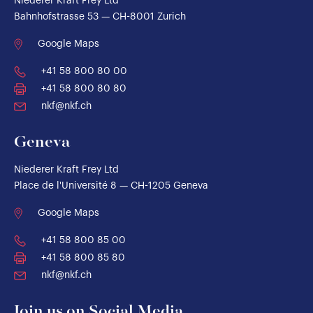
Niederer Kraft Frey Ltd
Bahnhofstrasse 53 — CH-8001 Zurich
Google Maps
+41 58 800 80 00
+41 58 800 80 80
nkf@nkf.ch
Geneva
Niederer Kraft Frey Ltd
Place de l'Université 8 — CH-1205 Geneva
Google Maps
+41 58 800 85 00
+41 58 800 85 80
nkf@nkf.ch
Join us on Social Media