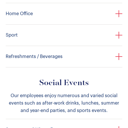
Home Office
Sport
Refreshments / Beverages
Social Events
Our employees enjoy numerous and varied social
events such as after-work drinks, lunches, summer
and year-end parties, and sports events.