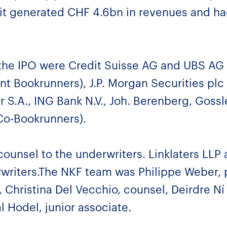
7 it generated CHF 4.6bn in revenues and h
the IPO were Credit Suisse AG and UBS AG 
nt Bookrunners), J.P. Morgan Securities plc
S.A., ING Bank N.V., Joh. Berenberg, Gossl
Co-Bookrunners).
ounsel to the underwriters. Linklaters LLP 
rwriters.The NKF team was Philippe Weber, 
 Christina Del Vecchio, counsel, Deirdre Ní
l Hodel, junior associate.