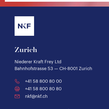
Zurich
Niederer Kraft Frey Ltd
Bahnhofstrasse 53 — CH-8001 Zurich
+41 58 800 80 00
+41 58 800 80 80
nkf@nkf.ch