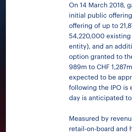
On 14 March 2018, g
initial public offer
offering of up to 21
54,220,000 existing 
entity), and an addi
option granted to t
989m to CHF 1,287m 
expected to be appr
following the IPO is
day is anticipated t
Measured by revenues
retail-on-board and 