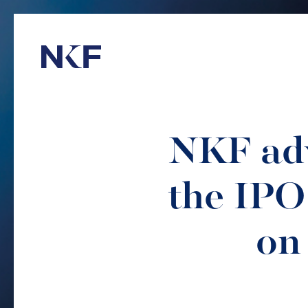
Niederer Kraft & Frey
NKF adv
the IPO
on