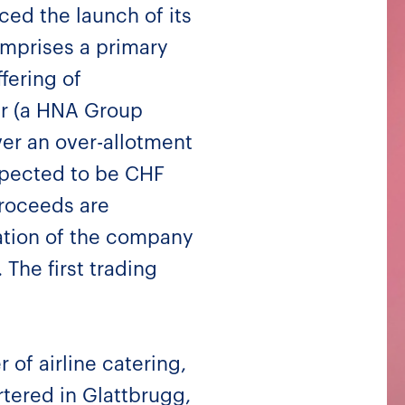
ed the launch of its
omprises a primary
fering of
er (a HNA Group
ver an over-allotment
xpected to be CHF
proceeds are
ation of the company
The first trading
of airline catering,
rtered in Glattbrugg,