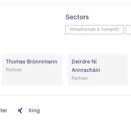
Sectors
Infrastructure & Transport
Thomas Brönnimann
Deirdre Ní
Partner
Annracháin
Partner
tter
Xing