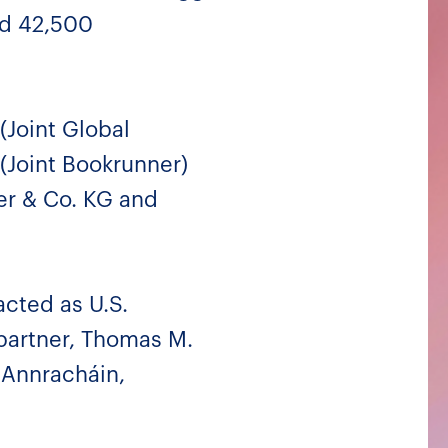
ad 42,500
(Joint Global
 (Joint Bookrunner)
er & Co. KG and
acted as U.S.
partner, Thomas M.
 Annracháin,