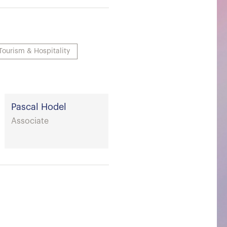
Tourism & Hospitality
Pascal Hodel
Associate