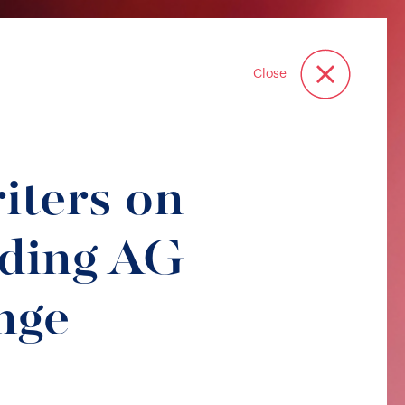
Close
iters on
lding AG
nge