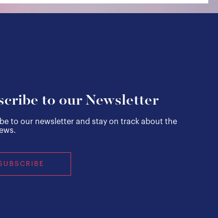
cribe to our Newsletter
be to our newsletter and stay on track about the
news.
SUBSCRIBE