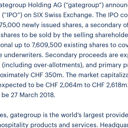
ategroup Holding AG (“gategroup”) announc
ing (“IPO”) on SIX Swiss Exchange. The IPO c
,875,000 newly issued shares, a secondary of
shares to be sold by the selling sharehold
tional up to 7,609,500 existing shares to co
he underwriters. Secondary proceeds are e
(including over-allotments), and primary 
oximately CHF 350m. The market capitaliz
 expected to be CHF 2,064m to CHF 2,618m. 
o be 27 March 2018.
, gategroup is the world’s largest provider 
hospitality products and services. Headqua