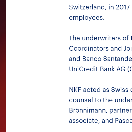
Switzerland, in 201
employees.
The underwriters of 
Coordinators and Joi
and Banco Santander 
UniCredit Bank AG (
NKF acted as Swiss c
counsel to the unde
Brönnimann, partner,
associate, and Pasca