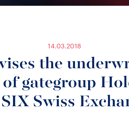
14.03.2018
ises the underwr
 of gategroup Ho
 SIX Swiss Excha