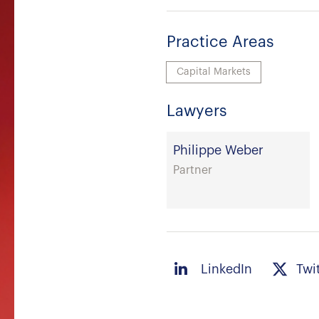
Practice Areas
Capital Markets
Lawyers
Philippe Weber
Partner
LinkedIn
Twi