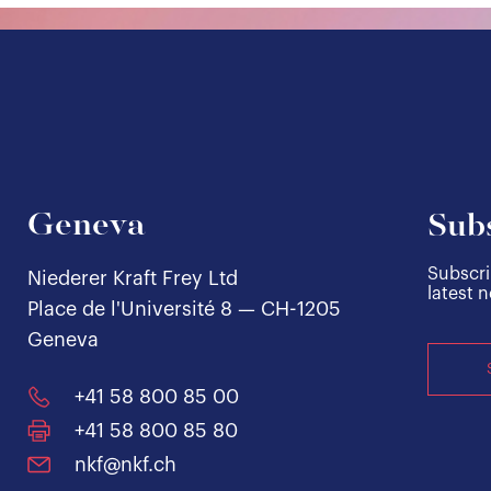
Geneva
Subs
Subscri
Niederer Kraft Frey Ltd
latest 
Place de l'Université 8 — CH-1205
Geneva
+41 58 800 85 00
+41 58 800 85 80
nkf@nkf.ch