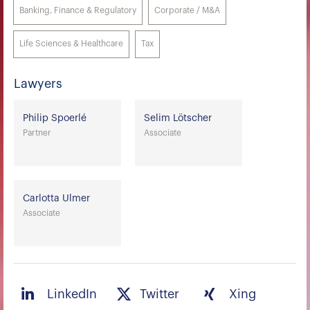
Banking, Finance & Regulatory
Corporate / M&A
Life Sciences & Healthcare
Tax
Lawyers
Philip Spoerlé
Selim Lötscher
Partner
Associate
Carlotta Ulmer
Associate
LinkedIn
Twitter
Xing