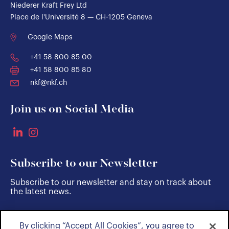
Niederer Kraft Frey Ltd
Place de l'Université 8 — CH-1205 Geneva
Google Maps
+41 58 800 85 00
+41 58 800 85 80
nkf@nkf.ch
Join us on Social Media
Subscribe to our Newsletter
Subscribe to our newsletter and stay on track about
the latest news.
By clicking “Accept All Cookies”, you agree to
SUBSCRIBE