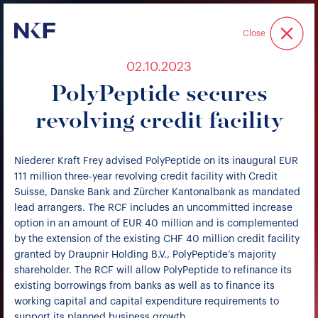
Niederer Kraft & Frey
Close
02.10.2023
PolyPeptide secures
revolving credit facility
Niederer Kraft Frey advised PolyPeptide on its inaugural EUR
111 million three-year revolving credit facility with Credit
Suisse, Danske Bank and Zürcher Kantonalbank as mandated
lead arrangers. The RCF includes an uncommitted increase
option in an amount of EUR 40 million and is complemented
by the extension of the existing CHF 40 million credit facility
granted by Draupnir Holding B.V., PolyPeptide’s majority
shareholder. The RCF will allow PolyPeptide to refinance its
existing borrowings from banks as well as to finance its
working capital and capital expenditure requirements to
support its planned business growth.