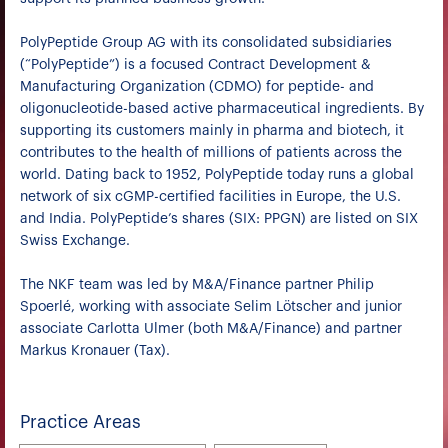
PolyPeptide Group AG with its consolidated subsidiaries
(“PolyPeptide”) is a focused Contract Development &
Manufacturing Organization (CDMO) for peptide- and
oligonucleotide-based active pharmaceutical ingredients. By
supporting its customers mainly in pharma and biotech, it
contributes to the health of millions of patients across the
world. Dating back to 1952, PolyPeptide today runs a global
network of six cGMP-certified facilities in Europe, the U.S.
and India. PolyPeptide’s shares (SIX: PPGN) are listed on SIX
Swiss Exchange.
The NKF team was led by M&A/Finance partner Philip
Spoerlé, working with associate Selim Lötscher and junior
associate Carlotta Ulmer (both M&A/Finance) and partner
Markus Kronauer (Tax).
Practice Areas