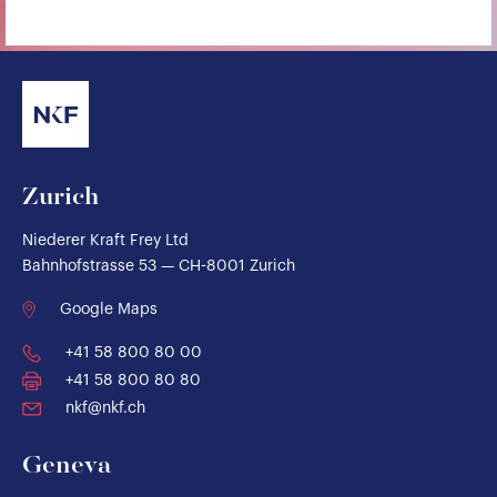
Zurich
Niederer Kraft Frey Ltd
Bahnhofstrasse 53 — CH-8001 Zurich
Google Maps
+41 58 800 80 00
+41 58 800 80 80
nkf@nkf.ch
Geneva