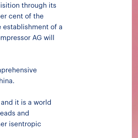
sition through its
er cent of the
e establishment of a
ompressor AG will
mprehensive
hina.
and it is a world
heads and
r isentropic