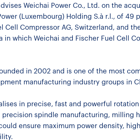
advises Weichai Power Co., Ltd. on the acqui
Power (Luxembourg) Holding S.à r.l., of 49 p
el Cell Compressor AG, Switzerland, and th
na in which Weichai and Fischer Fuel Cell C
ounded in 2002 and is one of the most co
pment manufacturing industry groups in C
ises in precise, fast and powerful rotation 
 precision spindle manufacturing, milling 
ould ensure maximum power density, highe
lity.