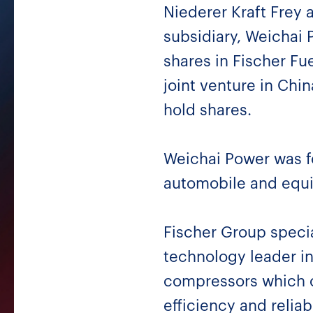
Niederer Kraft Frey 
subsidiary, Weichai 
shares in Fischer Fu
joint venture in Chi
hold shares.
Weichai Power was f
automobile and equi
Fischer Group special
technology leader in
compressors which c
efficiency and reliabi