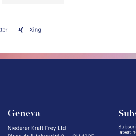
tter
Xing
Geneva
Subs
Subscri
Niederer Kraft Frey Ltd
latest 