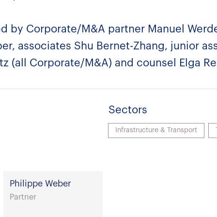
d by Corporate/M&A partner Manuel Werder
ber, associates Shu Bernet-Zhang, junior a
z (all Corporate/M&A) and counsel Elga Rea
Sectors
Infrastructure & Transport
Philippe Weber
Partner