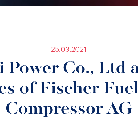
25.03.2021
 Power Co., Ltd 
es of Fischer Fuel
Compressor AG