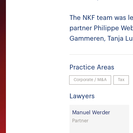
The NKF team was le
partner Philippe We
Gammeren, Tanja Lut
Practice Areas
Corporate / M&A
Tax
Lawyers
Manuel Werder
Partner