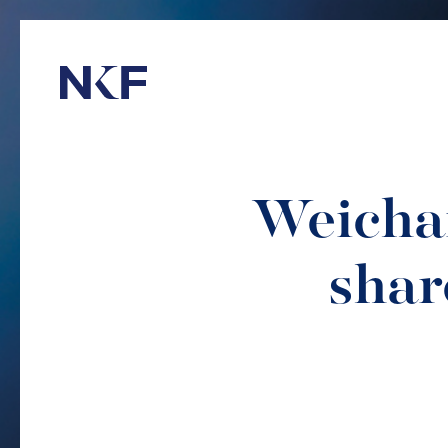
Niederer Kraft & Frey
Weichai
shar