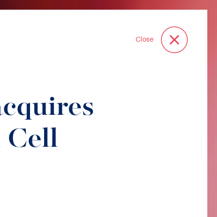
Close
acquires
 Cell