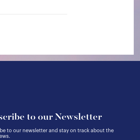
cribe to our Newsletter
be to our newsletter and stay on track about the
news.