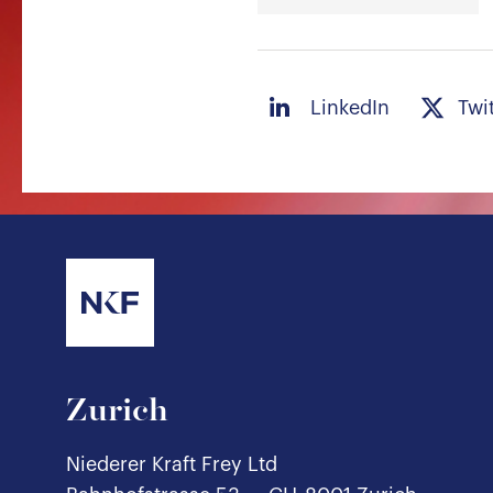
LinkedIn
Twi
Zurich
Niederer Kraft Frey Ltd