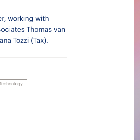
, working with
ssociates Thomas van
na Tozzi (Tax).
Technology