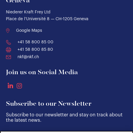
Geneva
Niederer Kraft Frey Ltd
Place de l'Université 8 — CH-1205 Geneva
Google Maps
+41 58 800 85 00
+41 58 800 85 80
nkf@nkf.ch
Join us on Social Media
Subscribe to our Newsletter
Subscribe to our newsletter and stay on track about
the latest news.