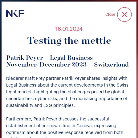
Niederer Kraft & Frey
Close
16.01.2024
Testing the mettle
Patrik Peyer – Legal Business
November/December 2023 – Switzerland
Niederer Kraft Frey partner Patrik Peyer shares insights with
Legal Business about the current developments in the Swiss
legal market, highlighting the challenges posed by global
uncertainties, cyber risks, and the increasing importance of
sustainability and ESG principles.
Furthermore, Patrik Peyer discusses the successful
establishment of our new office in Geneva, expressing
optimism about the positive response received from both