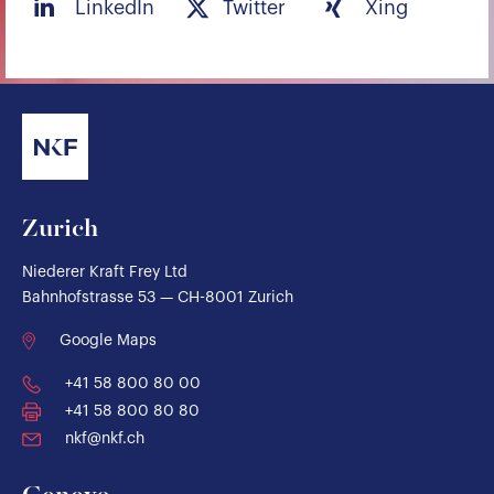
LinkedIn
Twitter
Xing
Zurich
Niederer Kraft Frey Ltd
Bahnhofstrasse 53 — CH-8001 Zurich
Google Maps
+41 58 800 80 00
+41 58 800 80 80
nkf@nkf.ch