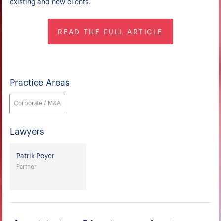
existing and new clients.
READ THE FULL ARTICLE
Practice Areas
Corporate / M&A
Lawyers
Patrik Peyer
Partner