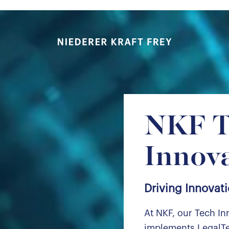
Niederer Kraft & Frey
NKF T
Innov
Driving Innovati
At NKF, our Tech In
implements LegalTe