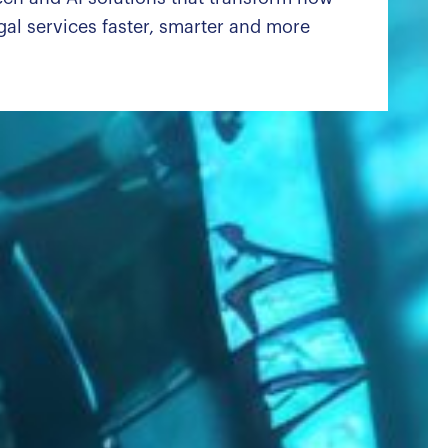
al services faster, smarter and more