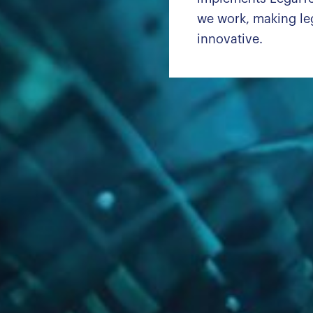
we work, making leg
innovative.