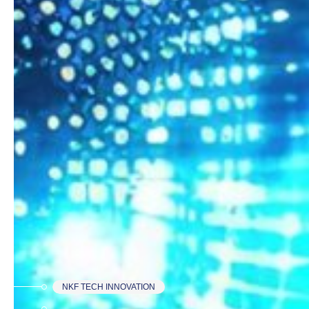
NKF TECH INNOVATION