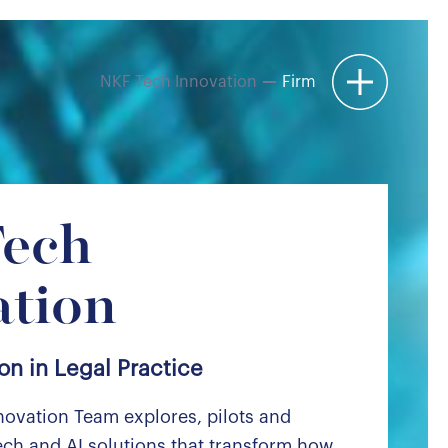
NKF Tech Innovation
Firm
Menu
ech
ation
on in Legal Practice
novation Team explores, pilots and
ch and AI solutions that transform how