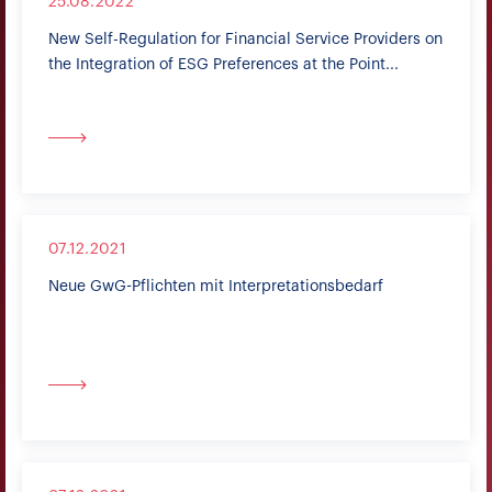
25.08.2022
New Self-Regulation for Financial Service Providers on
the Integration of ESG Preferences at the Point...
07.12.2021
Neue GwG-Pflichten mit Interpretationsbedarf