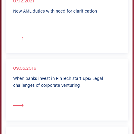
07.12.2021
New AML duties with need for clarification
09.05.2019
When banks invest in FinTech start-ups: Legal
challenges of corporate venturing