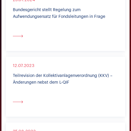
25.01.2024
Bundesgericht stellt Regelung zum
Aufwendungsersatz für Fondsleitungen in Frage
12.07.2023
Teilrevision der Kollektivanlagenverordnung (KKV) –
Änderungen nebst dem L-QIF