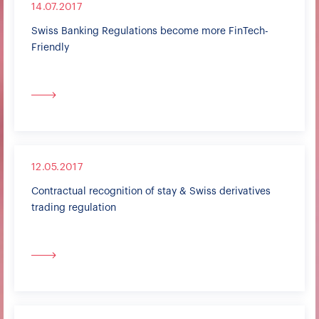
14.07.2017
Swiss Banking Regulations become more FinTech-
Friendly
12.05.2017
Contractual recognition of stay & Swiss derivatives
trading regulation