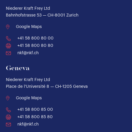
Niederer Kraft Frey Ltd
Bahnhofstrasse 53 — CH-8001 Zurich
Google Maps
+41 58 800 80 00
+41 58 800 80 80
nkf@nkf.ch
Geneva
Niederer Kraft Frey Ltd
Place de l'Université 8 — CH-1205 Geneva
Google Maps
+41 58 800 85 00
+41 58 800 85 80
nkf@nkf.ch