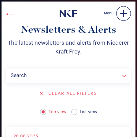
Niederer Kraft & Frey
Menu
Newsletters & Alerts
The latest newsletters and alerts from Niederer
Kraft Frey.
Search
CLEAR ALL FILTERS
Tile view
List view
28.08.2025