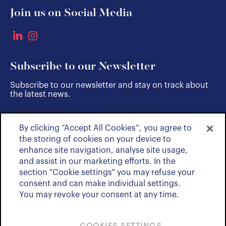
Join us on Social Media
Subscribe to our Newsletter
Subscribe to our newsletter and stay on track about
the latest news.
By clicking “Accept All Cookies”, you agree to
SUBSCRIBE
the storing of cookies on your device to
enhance site navigation, analyse site usage,
and assist in our marketing efforts. In the
section "Cookie settings" you may refuse your
consent and can make individual settings.
You may revoke your consent at any time.