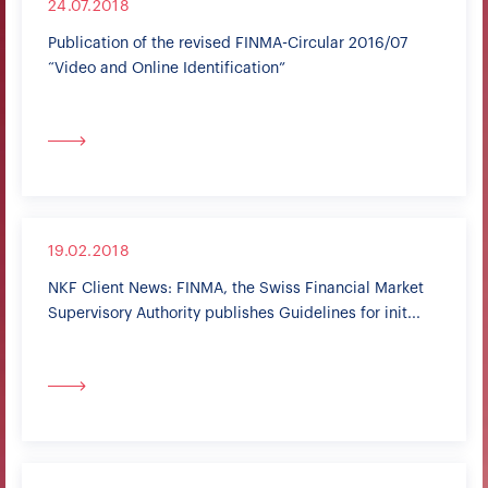
24.07.2018
Publication of the revised FINMA-Circular 2016/07
“Video and Online Identification”
19.02.2018
NKF Client News: FINMA, the Swiss Financial Market
Supervisory Authority publishes Guidelines for init...