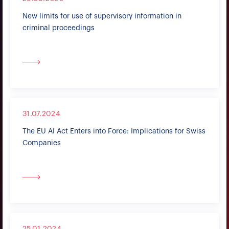
New limits for use of supervisory information in
criminal proceedings
31.07.2024
The EU AI Act Enters into Force: Implications for Swiss
Companies