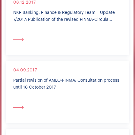
08.12.2017
NKF Banking, Finance & Regulatory Team – Update
7/2017: Publication of the revised FINMA-Circula...
04.09.2017
Partial revision of AMLO-FINMA: Consultation process
until 16 October 2017