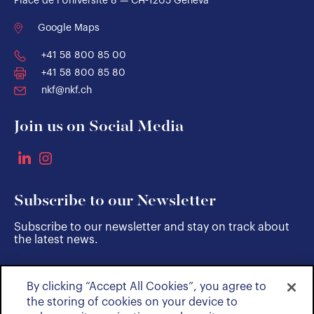
Place de l'Université 8 — CH-1205 Geneva
Google Maps
+41 58 800 85 00
+41 58 800 85 80
nkf@nkf.ch
Join us on Social Media
Subscribe to our Newsletter
Subscribe to our newsletter and stay on track about
the latest news.
By clicking “Accept All Cookies”, you agree to
SUBSCRIBE
the storing of cookies on your device to