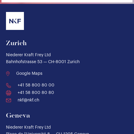
Zurich
Niederer Kraft Frey Ltd
Bahnhofstrasse 53 — CH-8001 Zurich
Google Maps
+41 58 800 80 00
+41 58 800 80 80
nkf@nkf.ch
Geneva
Niederer Kraft Frey Ltd