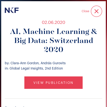
Niederer Kraft & Frey
Close
02.06.2020
AI, Machine Learning &
Big Data: Switzerland
2020
by: Clara-Ann Gordon, András Gurovits
in: Global Legal Insights, 2nd Edition
VIEW PUBLICATION