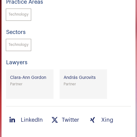
Practice Areas
Technology
Sectors
Technology
Lawyers
Clara-Ann Gordon
András Gurovits
Partner
Partner
LinkedIn
Twitter
Xing