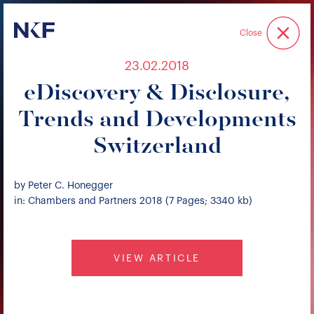
Niederer Kraft & Frey
Close
23.02.2018
eDiscovery & Disclosure,
Trends and Developments
Switzerland
by Peter C. Honegger
in: Chambers and Partners 2018 (7 Pages; 3340 kb)
VIEW ARTICLE