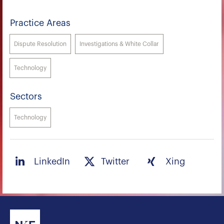
Practice Areas
Dispute Resolution
Investigations & White Collar
Technology
Sectors
Technology
LinkedIn
Twitter
Xing