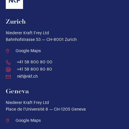
Zurich
Niederer Kraft Frey Ltd
Bahnhofstrasse 53 — CH-8001 Zurich
Google Maps
+41 58 800 80 00
+41 58 800 80 80
nkf@nkf.ch
Geneva
Niederer Kraft Frey Ltd
Place de l'Université 8 — CH-1205 Geneva
Google Maps