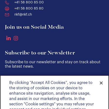
+41 58 800 85 00
+41 58 800 85 80
nkf@nkf.ch
Join us on Social Media
Subscribe to our Newsletter
Subscribe to our newsletter and stay on track about
the latest news.
By clicking “Accept All Cookies”, you agree to
SUBSCRIBE
the storing of cookies on your device to
enhance site navigation, analyse site usage,
and assist in our marketing efforts. In the
section "Cookie settings" you may refuse your