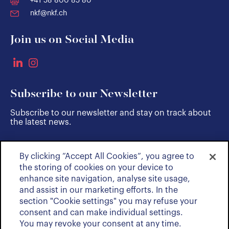
+41 58 800 85 80
nkf@nkf.ch
Join us on Social Media
Subscribe to our Newsletter
Subscribe to our newsletter and stay on track about
the latest news.
By clicking “Accept All Cookies”, you agree to
SUBSCRIBE
the storing of cookies on your device to
enhance site navigation, analyse site usage,
and assist in our marketing efforts. In the
section "Cookie settings" you may refuse your
consent and can make individual settings.
You may revoke your consent at any time.