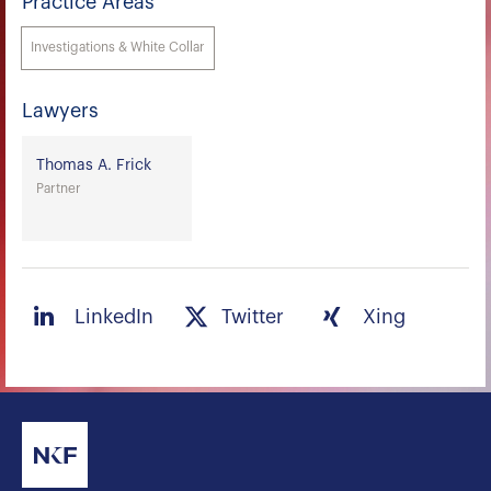
Practice Areas
Investigations & White Collar
Lawyers
Thomas A. Frick
Partner
LinkedIn
Twitter
Xing