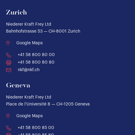
Zurich
Niederer Kraft Frey Ltd
Bahnhofstrasse 53 — CH-8001 Zurich
Google Maps
+41 58 800 80 00
+41 58 800 80 80
nkf@nkf.ch
Geneva
Niederer Kraft Frey Ltd
Place de l'Université 8 — CH-1205 Geneva
Google Maps
+41 58 800 85 00