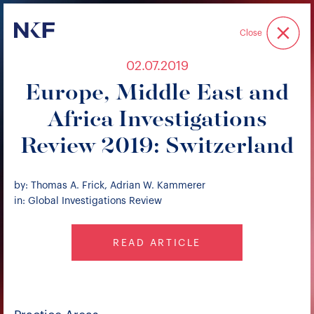
Niederer Kraft & Frey
Close
02.07.2019
Europe, Middle East and
Africa Investigations
Review 2019: Switzerland
by: Thomas A. Frick, Adrian W. Kammerer
in: Global Investigations Review
READ ARTICLE