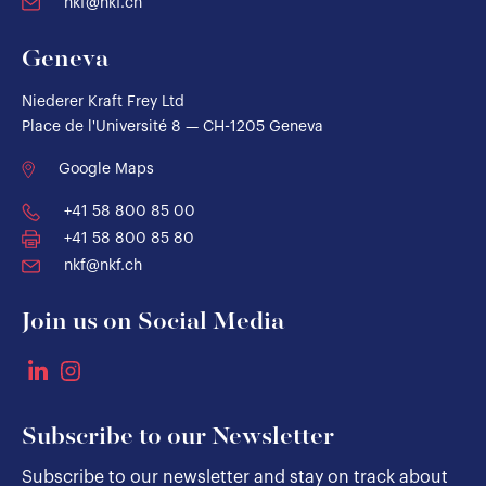
nkf@nkf.ch
Geneva
Niederer Kraft Frey Ltd
Place de l'Université 8 — CH-1205 Geneva
Google Maps
+41 58 800 85 00
+41 58 800 85 80
nkf@nkf.ch
Join us on Social Media
Subscribe to our Newsletter
Subscribe to our newsletter and stay on track about