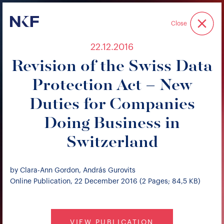
Niederer Kraft & Frey
Close
22.12.2016
Revision of the Swiss Data
Protection Act – New
Duties for Companies
Doing Business in
Switzerland
by Clara-Ann Gordon, András Gurovits
Online Publication, 22 December 2016 (2 Pages; 84,5 KB)
VIEW PUBLICATION