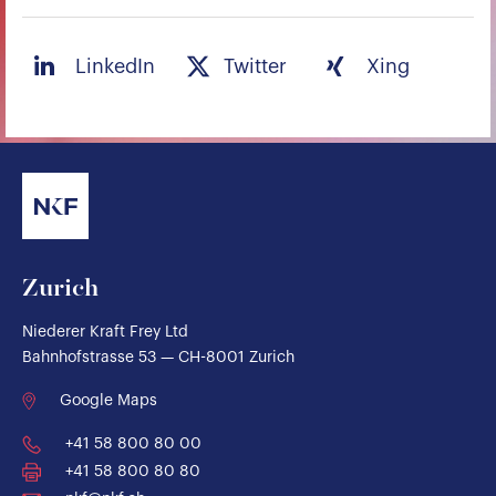
LinkedIn
Twitter
Xing
Zurich
Niederer Kraft Frey Ltd
Bahnhofstrasse 53 — CH-8001 Zurich
Google Maps
+41 58 800 80 00
+41 58 800 80 80