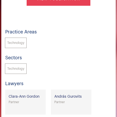
Practice Areas
Technology
Sectors
Technology
Lawyers
Clara-Ann Gordon
András Gurovits
Partner
Partner