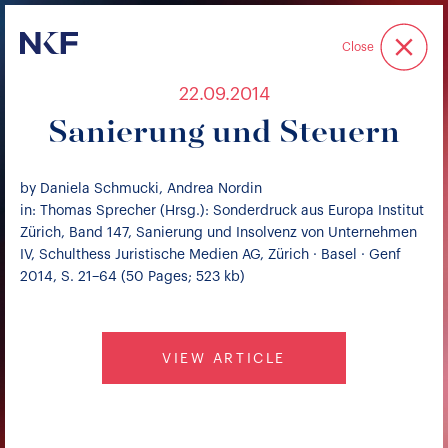
Niederer Kraft & Frey
Close
22.09.2014
Sanierung und Steuern
by Daniela Schmucki, Andrea Nordin
in: Thomas Sprecher (Hrsg.): Sonderdruck aus Europa Institut
Zürich, Band 147, Sanierung und Insolvenz von Unternehmen
IV, Schulthess Juristische Medien AG, Zürich · Basel · Genf
2014, S. 21–64 (50 Pages; 523 kb)
VIEW ARTICLE