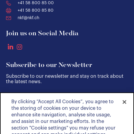
+41 58 800 85 00
+41 58 800 85 80
nkf@nkf.ch
Join us on Social Media
Subscribe to our Newsletter
Subscribe to our newsletter and stay on track about
the latest news.
By clicking “Accept All Cookies”, you agree to
SUBSCRIBE
the storing of cookies on your device to
enhance site navigation, analyse site usage,
and assist in our marketing efforts. In the
section "Cookie settings" you may refuse your