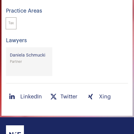
Practice Areas
Tax
Lawyers
Daniela Schmucki
Partner
LinkedIn
Twitter
Xing