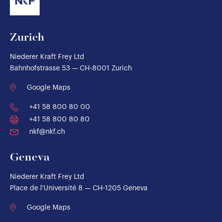
Zurich
Niederer Kraft Frey Ltd
Bahnhofstrasse 53 — CH-8001 Zurich
Google Maps
+41 58 800 80 00
+41 58 800 80 80
nkf@nkf.ch
Geneva
Niederer Kraft Frey Ltd
Place de l'Université 8 — CH-1205 Geneva
Google Maps