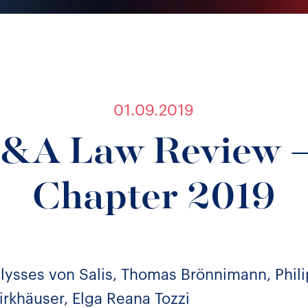
01.09.2019
&A Law Review –
Chapter 2019
ysses von Salis, Thomas Brönnimann, Phili
irkhäuser, Elga Reana Tozzi