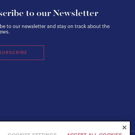
cribe to our Newsletter
be to our newsletter and stay on track about the
news.
SUBSCRIBE