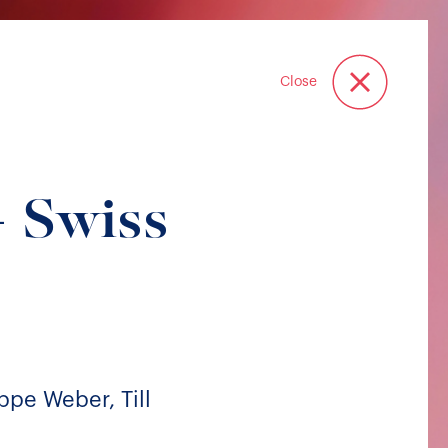
Close
 Swiss
ppe Weber, Till