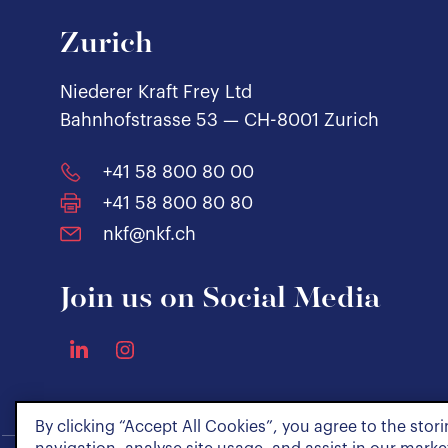
Zurich
Niederer Kraft Frey Ltd
Bahnhofstrasse 53 — CH-8001 Zurich
+41 58 800 80 00
+41 58 800 80 80
nkf@nkf.ch
Join us on Social Media
By clicking “Accept All Cookies”, you agree to the stor