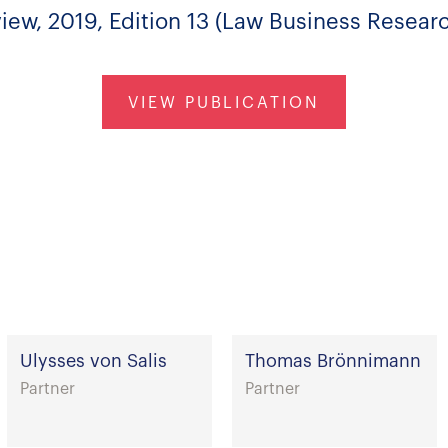
ew, 2019, Edition 13 (Law Business Researc
VIEW PUBLICATION
Ulysses von Salis
Thomas Brönnimann
Partner
Partner