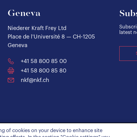
Geneva
Subs
Subscri
Niederer Kraft Frey Ltd
latest 
Place de l'Université 8 — CH-1205
Geneva
+41 58 800 85 00
+41 58 800 85 80
nkf@nkf.ch
ing of cookies on your device to enhance site