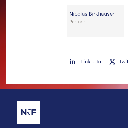
Nicolas Birkhäuser
Partner
LinkedIn
Twi