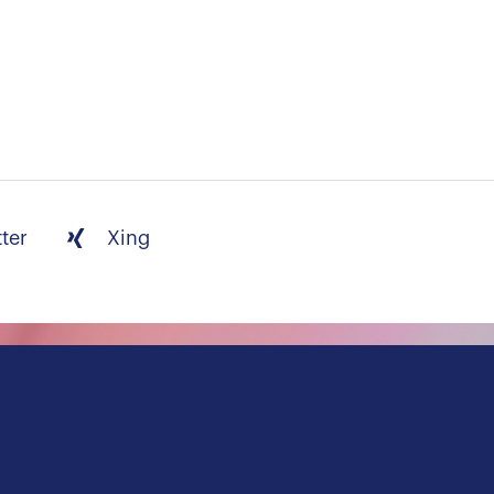
tter
Xing