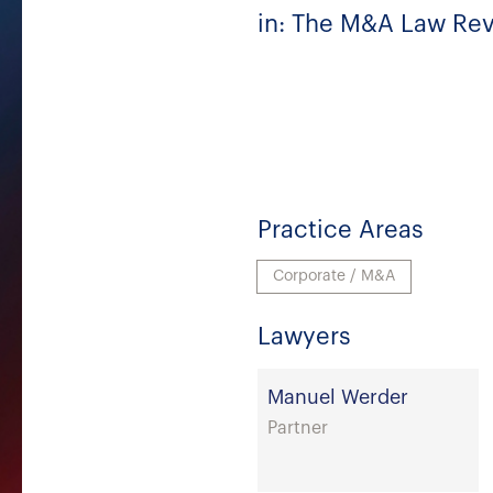
in: The M&A Law Revi
Practice Areas
Corporate / M&A
Lawyers
Manuel Werder
Partner