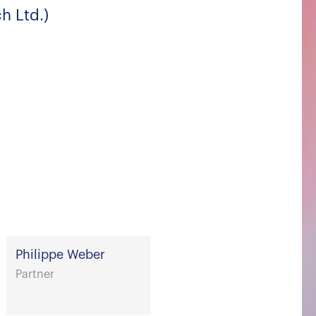
h Ltd.)
Philippe Weber
Partner