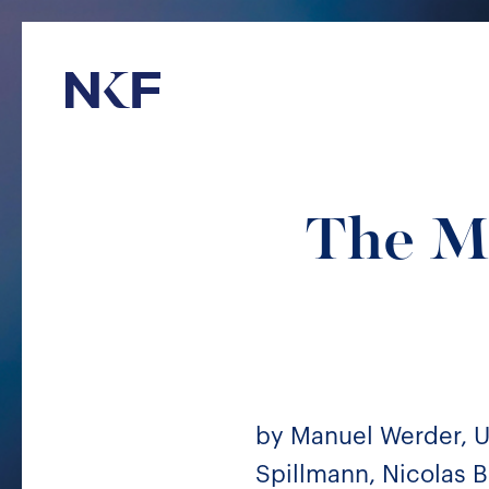
Niederer Kraft & Frey
The M
by Manuel Werder, Ul
Spillmann, Nicolas B