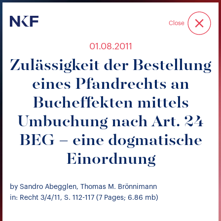
Niederer Kraft & Frey
Close
01.08.2011
Zulässigkeit der Bestellung
eines Pfandrechts an
Bucheffekten mittels
Umbuchung nach Art. 24
BEG – eine dogmatische
Einordnung
by Sandro Abegglen, Thomas M. Brönnimann
in: Recht 3/4/11, S. 112-117 (7 Pages; 6.86 mb)