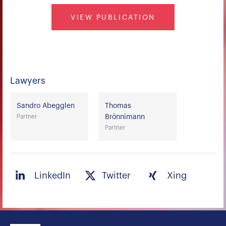
VIEW PUBLICATION
Lawyers
Sandro Abegglen
Thomas
Partner
Brönnimann
Partner
LinkedIn
Twitter
Xing