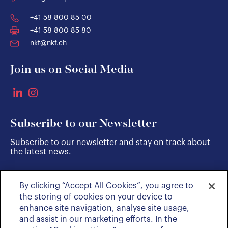
+41 58 800 85 00
+41 58 800 85 80
nkf@nkf.ch
Join us on Social Media
Subscribe to our Newsletter
Subscribe to our newsletter and stay on track about
the latest news.
By clicking “Accept All Cookies”, you agree to
SUBSCRIBE
the storing of cookies on your device to
enhance site navigation, analyse site usage,
and assist in our marketing efforts. In the