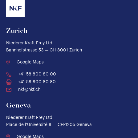
Zurich
Niederer Kraft Frey Ltd
Bahnhofstrasse 53 — CH-8001 Zurich
Google Maps
+41 58 800 80 00
+41 58 800 80 80
nkf@nkf.ch
Geneva
Niederer Kraft Frey Ltd
Place de l'Université 8 — CH-1205 Geneva
Google Maps