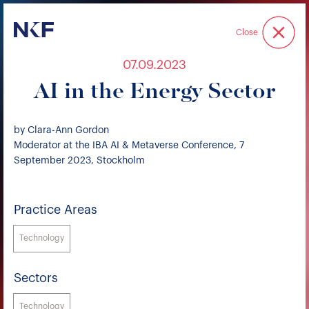
Niederer Kraft & Frey
Close
07.09.2023
AI in the Energy Sector
by Clara-Ann Gordon
Moderator at the IBA AI & Metaverse Conference, 7
September 2023, Stockholm
Practice Areas
Technology
Sectors
Technology