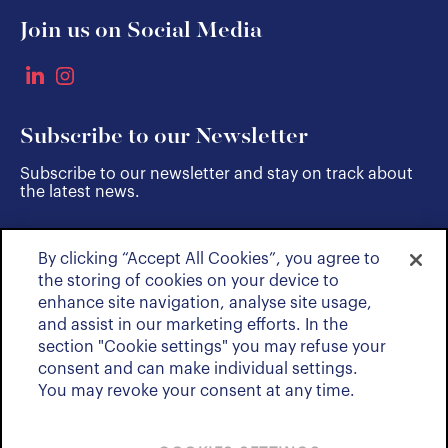
Join us on Social Media
Subscribe to our Newsletter
Subscribe to our newsletter and stay on track about
the latest news.
By clicking “Accept All Cookies”, you agree to
SUBSCRIBE
the storing of cookies on your device to
enhance site navigation, analyse site usage,
and assist in our marketing efforts. In the
section "Cookie settings" you may refuse your
consent and can make individual settings.
You may revoke your consent at any time.