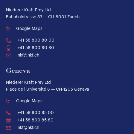
Niederer Kraft Frey Ltd
Bahnhofstrasse 53 — CH-8001 Zurich
Google Maps
+41 58 800 80 00
+41 58 800 80 80
nkf@nkf.ch
Geneva
Niederer Kraft Frey Ltd
Place de l'Université 8 — CH-1205 Geneva
Google Maps
+41 58 800 85 00
+41 58 800 85 80
nkf@nkf.ch