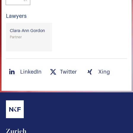
Lawyers
Clara-Ann Gordon
Partner
LinkedIn
Twitter
Xing
Zurich