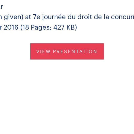
r
 given) at 7e journée du droit de la concu
 2016 (18 Pages; 427 KB)
VIEW PRESENTATION