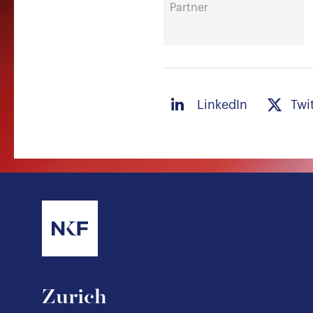
Partner
LinkedIn
Twi
Zurich