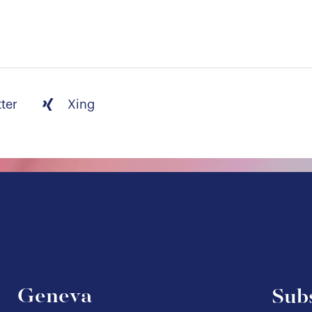
tter
Xing
Geneva
Subs