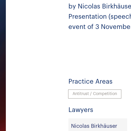
by Nicolas Birkhäuse
Presentation (speech
event of 3 November
Practice Areas
Antitrust / Competition
Lawyers
Nicolas Birkhäuser