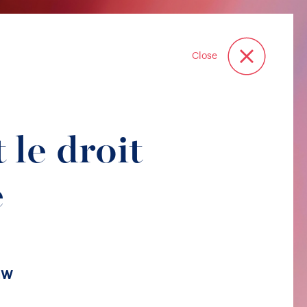
Close
 le droit
e
aw