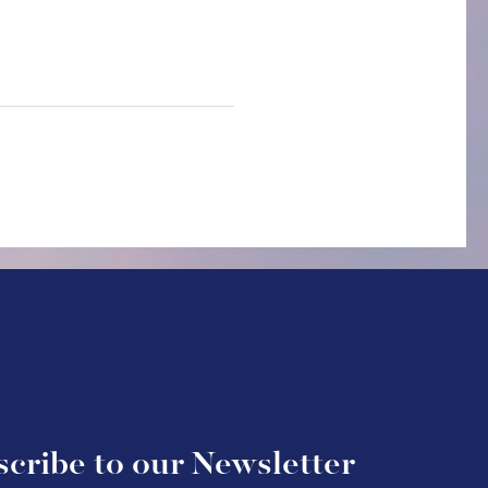
cribe to our Newsletter