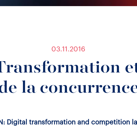
03.11.2016
Transformation et
de la concurrenc
N: Digital transformation and competition l