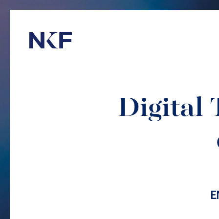
Niederer Kraft & Frey
Digital 
E