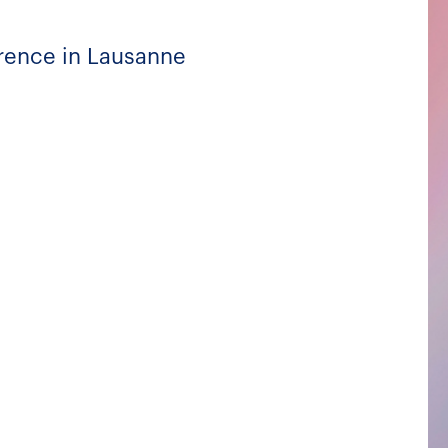
rrence in Lausanne