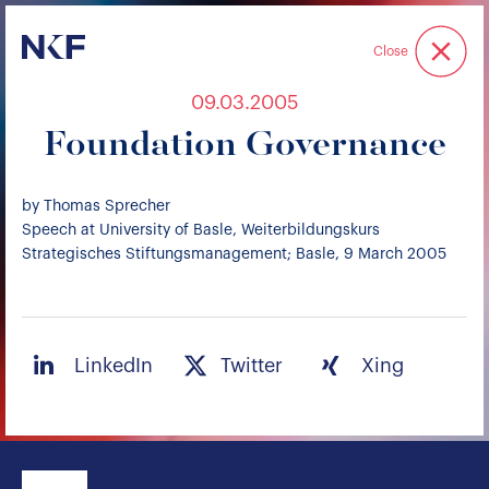
Niederer Kraft & Frey
Close
09.03.2005
Foundation Governance
by Thomas Sprecher
Speech at University of Basle, Weiterbildungskurs
Strategisches Stiftungsmanagement; Basle, 9 March 2005
LinkedIn
Twitter
Xing