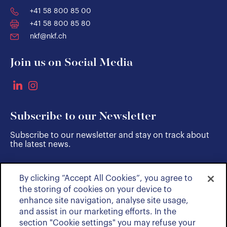
+41 58 800 85 00
+41 58 800 85 80
nkf@nkf.ch
Join us on Social Media
Subscribe to our Newsletter
Subscribe to our newsletter and stay on track about
the latest news.
By clicking “Accept All Cookies”, you agree to
SUBSCRIBE
the storing of cookies on your device to
enhance site navigation, analyse site usage,
and assist in our marketing efforts. In the
section "Cookie settings" you may refuse your