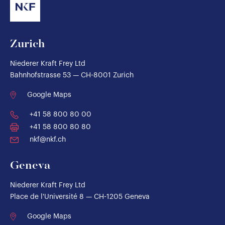
Zurich
Niederer Kraft Frey Ltd
Bahnhofstrasse 53 — CH-8001 Zurich
Google Maps
+41 58 800 80 00
+41 58 800 80 80
nkf@nkf.ch
Geneva
Niederer Kraft Frey Ltd
Place de l'Université 8 — CH-1205 Geneva
Google Maps