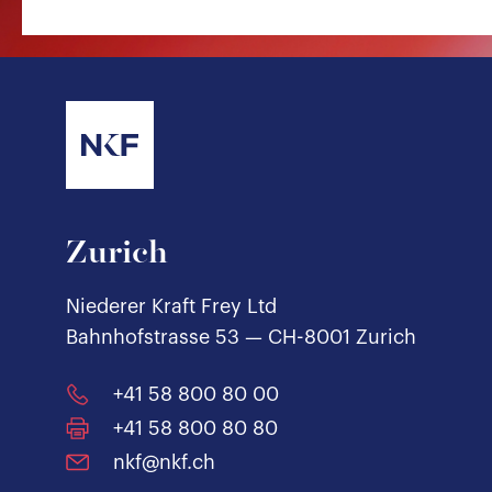
Zurich
Niederer Kraft Frey Ltd
Bahnhofstrasse 53 — CH-8001 Zurich
+41 58 800 80 00
+41 58 800 80 80
nkf@nkf.ch