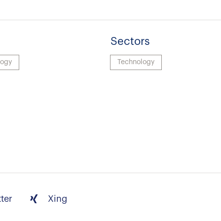
Sectors
logy
Technology
tter
Xing