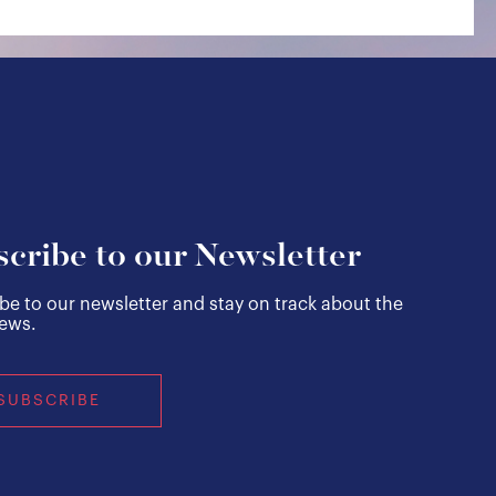
cribe to our Newsletter
be to our newsletter and stay on track about the
news.
SUBSCRIBE