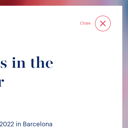
Close
s in the
r
2022 in Barcelona