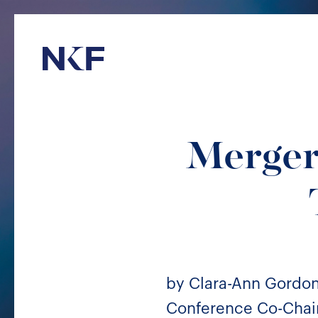
Niederer Kraft & Frey
Mergers
by Clara-Ann Gordo
Conference Co-Chair