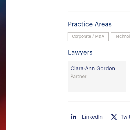
Practice Areas
Corporate / M&A
Techno
Lawyers
Clara-Ann Gordon
Partner
LinkedIn
Twi