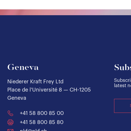
Geneva
Subs
Subscri
Niederer Kraft Frey Ltd
latest 
Place de l'Université 8 — CH-1205
Geneva
+41 58 800 85 00
+41 58 800 85 80