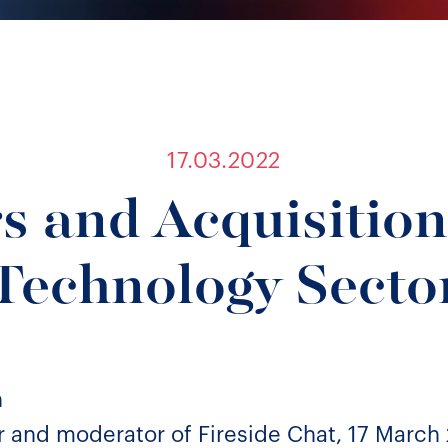
17.03.2022
 and Acquisition
Technology Secto
n
 and moderator of Fireside Chat, 17 March 