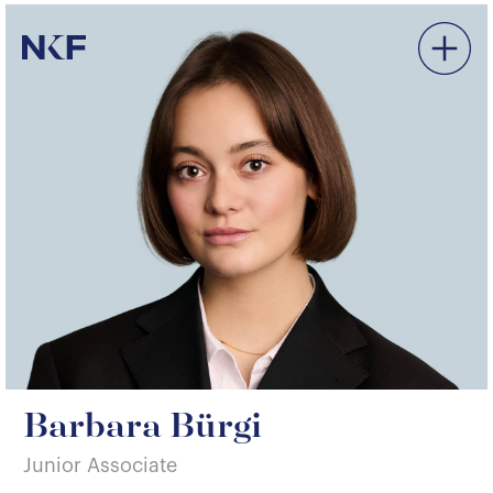
Niederer Kraft & Frey
Barbara Bürgi
Junior Associate