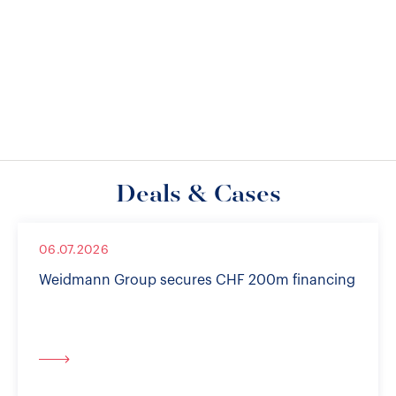
Deals & Cases
06.07.2026
Weidmann Group secures CHF 200m financing