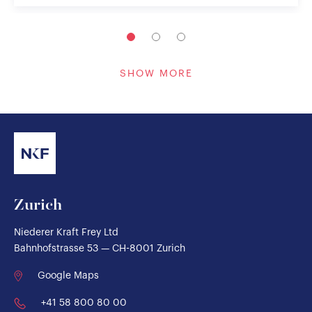
SHOW MORE
Zurich
Niederer Kraft Frey Ltd
Bahnhofstrasse 53 — CH-8001 Zurich
Google Maps
+41 58 800 80 00