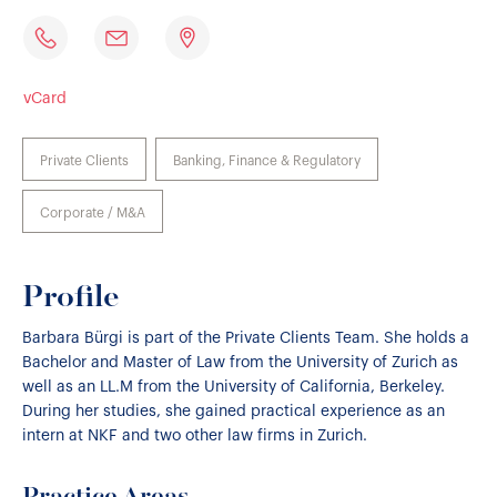
vCard
Private Clients
Banking, Finance & Regulatory
Corporate / M&A
Profile
Barbara Bürgi is part of the Private Clients Team. She holds a
Bachelor and Master of Law from the University of Zurich as
well as an LL.M from the University of California, Berkeley.
During her studies, she gained practical experience as an
intern at NKF and two other law firms in Zurich.