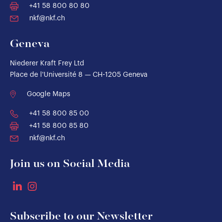
+41 58 800 80 80
nkf@nkf.ch
Geneva
Niederer Kraft Frey Ltd
Place de l'Université 8 — CH-1205 Geneva
Google Maps
+41 58 800 85 00
+41 58 800 85 80
nkf@nkf.ch
Join us on Social Media
Subscribe to our Newsletter