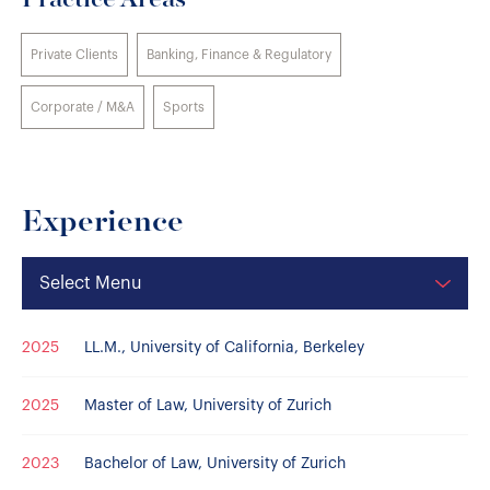
Practice Areas
Private Clients
Banking, Finance & Regulatory
Corporate / M&A
Sports
Experience
Select Menu
2025
LL.M., University of California, Berkeley
2025
Master of Law, University of Zurich
2023
Bachelor of Law, University of Zurich