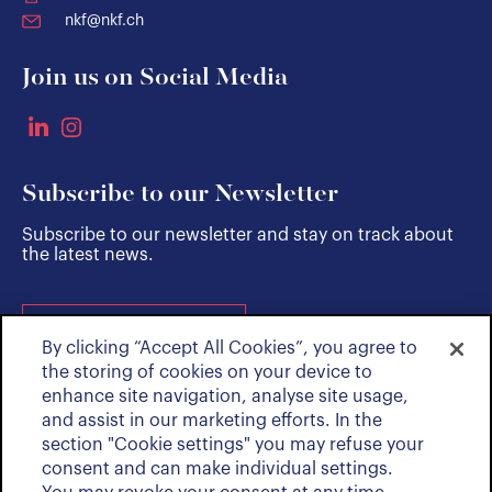
nkf@nkf.ch
Join us on Social Media
Subscribe to our Newsletter
Subscribe to our newsletter and stay on track about
the latest news.
SUBSCRIBE
By clicking “Accept All Cookies”, you agree to
the storing of cookies on your device to
enhance site navigation, analyse site usage,
and assist in our marketing efforts. In the
section "Cookie settings" you may refuse your
consent and can make individual settings.