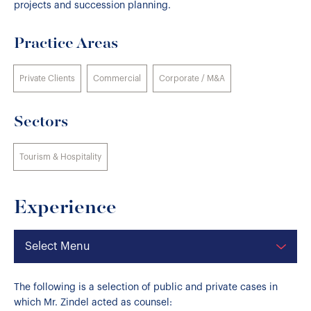
projects and succession planning.
Practice Areas
Private Clients
Commercial
Corporate / M&A
Sectors
Tourism & Hospitality
Experience
Select Menu
The following is a selection of public and private cases in
which Mr. Zindel acted as counsel: