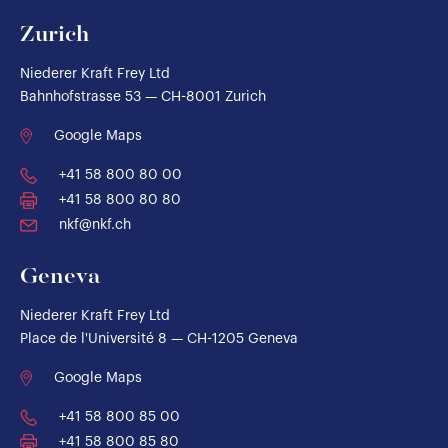
Zurich
Niederer Kraft Frey Ltd
Bahnhofstrasse 53 — CH-8001 Zurich
Google Maps
+41 58 800 80 00
+41 58 800 80 80
nkf@nkf.ch
Geneva
Niederer Kraft Frey Ltd
Place de l'Université 8 — CH-1205 Geneva
Google Maps
+41 58 800 85 00
+41 58 800 85 80