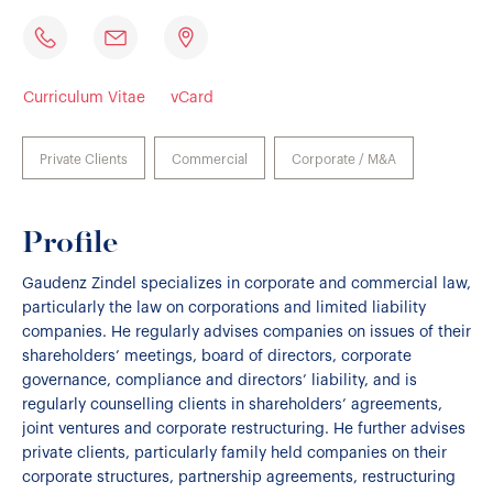
Curriculum Vitae
vCard
Private Clients
Commercial
Corporate / M&A
Profile
Gaudenz Zindel specializes in corporate and commercial law,
particularly the law on corporations and limited liability
companies. He regularly advises companies on issues of their
shareholders’ meetings, board of directors, corporate
governance, compliance and directors’ liability, and is
regularly counselling clients in shareholders’ agreements,
joint ventures and corporate restructuring. He further advises
private clients, particularly family held companies on their
corporate structures, partnership agreements, restructuring