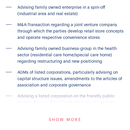
Advising family owned enterprise in a spin-off
(industrial area and real estate)
M&A-Transaction regarding a joint venture company
through which the parties develop retail store concepts
and operate respective convenience stores
Advising family owned business-group in the health
sector (residential care home/special care home)
regarding restructuring and new positioning
AGMs of listed corporations, particularly advising on
capital structure issues, amendments to the articles of
association and corporate governance
Advising a listed corporation on the friendly public
tender offer to public shareholders of a Swiss bank
Joint Venture-Transaction in the enterprise
SHOW MORE
communications business; transfer of Swiss enterprise
communications business to a UK joint venture holding