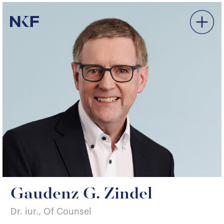
Niederer Kraft & Frey
Gaudenz G. Zindel
Dr. iur., Of Counsel