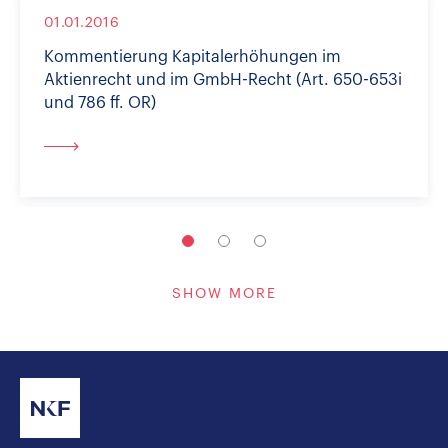
01.01.2016
Kommentierung Kapitalerhöhungen im
Aktienrecht und im GmbH-Recht (Art. 650-653i
und 786 ff. OR)
SHOW MORE