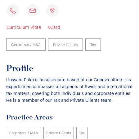
Curriculum Vitae
vCard
Corporate / M&A
Private Clients
Tax
Profile
Hossam Frikh is an associate based at our Geneva office. His
expertise encompasses all aspects of Swiss and international
tax matters, covering both individuals and corporate entities.
He is a member of our Tax and Private Clients team.
Practice Areas
Corporate / M&A
Private Clients
Tax