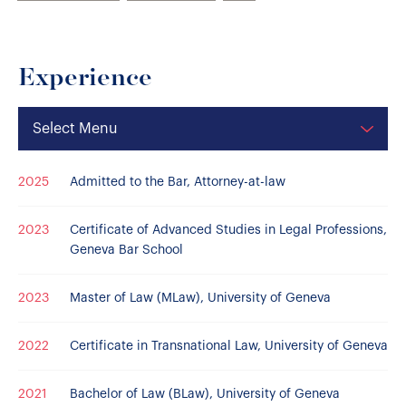
Experience
Select Menu
2025
Admitted to the Bar, Attorney-at-law
2023
Certificate of Advanced Studies in Legal Professions,
Geneva Bar School
2023
Master of Law (MLaw), University of Geneva
2022
Certificate in Transnational Law, University of Geneva
2021
Bachelor of Law (BLaw), University of Geneva