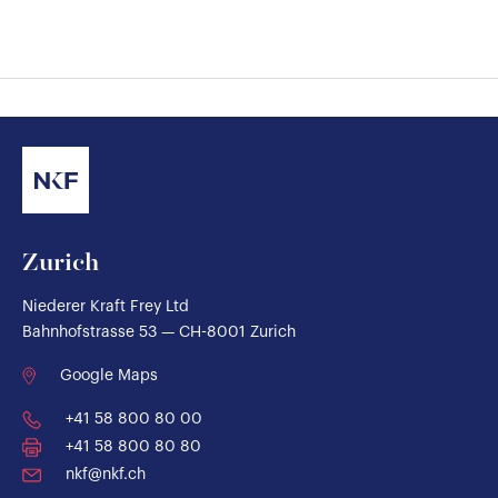
Zurich
Niederer Kraft Frey Ltd
Bahnhofstrasse 53 — CH-8001 Zurich
Google Maps
+41 58 800 80 00
+41 58 800 80 80
nkf@nkf.ch