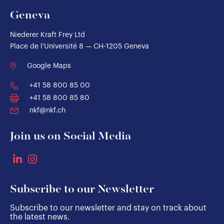
Geneva
Niederer Kraft Frey Ltd
Place de l'Université 8 — CH-1205 Geneva
Google Maps
+41 58 800 85 00
+41 58 800 85 80
nkf@nkf.ch
Join us on Social Media
Subscribe to our Newsletter
Subscribe to our newsletter and stay on track about
the latest news.