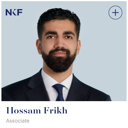
Niederer Kraft & Frey
Hossam Frikh
Associate