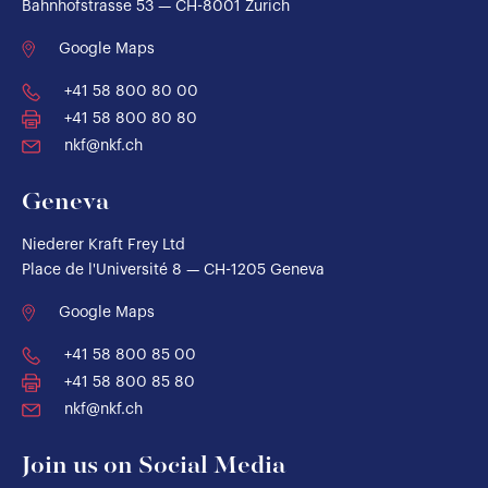
Bahnhofstrasse 53 — CH-8001 Zurich
Google Maps
+41 58 800 80 00
+41 58 800 80 80
nkf@nkf.ch
Geneva
Niederer Kraft Frey Ltd
Place de l'Université 8 — CH-1205 Geneva
Google Maps
+41 58 800 85 00
+41 58 800 85 80
nkf@nkf.ch
Join us on Social Media