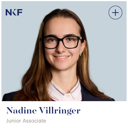
Niederer Kraft & Frey
Nadine Villringer
Junior Associate