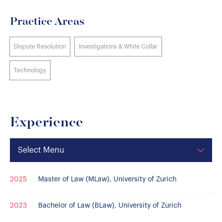
Practice Areas
Dispute Resolution
Investigations & White Collar
Technology
Experience
Select Menu
2025
Master of Law (MLaw), University of Zurich
2023
Bachelor of Law (BLaw), University of Zurich