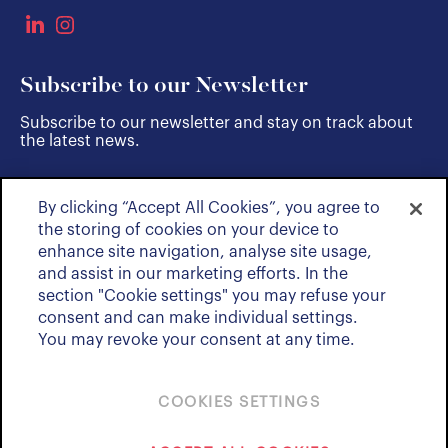
Subscribe to our Newsletter
Subscribe to our newsletter and stay on track about
the latest news.
By clicking “Accept All Cookies”, you agree to
SUBSCRIBE
the storing of cookies on your device to
enhance site navigation, analyse site usage,
and assist in our marketing efforts. In the
section "Cookie settings" you may refuse your
consent and can make individual settings.
You may revoke your consent at any time.
COOKIES SETTINGS
Policies & Notices