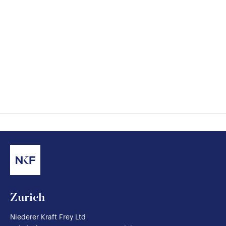
Zurich
Niederer Kraft Frey Ltd