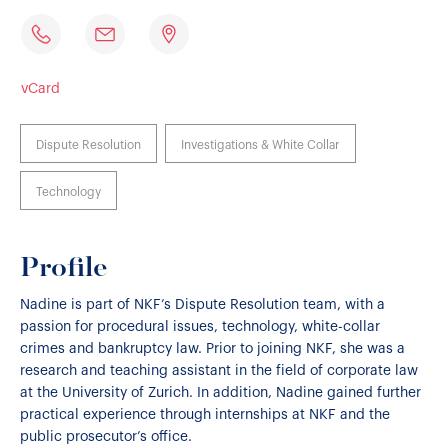
vCard
Dispute Resolution
Investigations & White Collar
Technology
Profile
Nadine is part of NKF’s Dispute Resolution team, with a
passion for procedural issues, technology, white-collar
crimes and bankruptcy law. Prior to joining NKF, she was a
research and teaching assistant in the field of corporate law
at the University of Zurich. In addition, Nadine gained further
practical experience through internships at NKF and the
public prosecutor’s office.