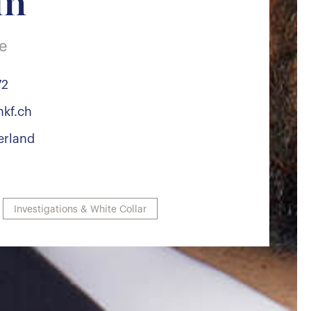
in
te
72
nkf.ch
erland
Investigations & White Collar