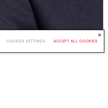
COOKIES SETTINGS
ACCEPT ALL COOKIES
ice Areas
solution
Investigations & White Collar