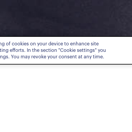
ing of cookies on your device to enhance site
ing efforts. In the section "Cookie settings" you
ings. You may revoke your consent at any time.
Pract
Dispute Re
ociate and is part of the Dispute
a Bachelor and a Master of Law, as
vanced Studies in Legal Professions,
ity of Geneva. During his studies,