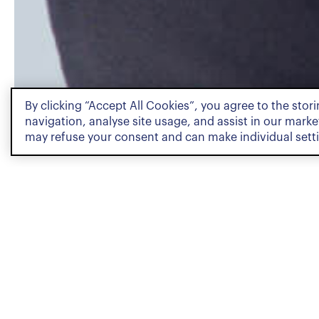
By clicking “Accept All Cookies”, you agree to the stor
PROFILE
navigation, analyse site usage, and assist in our market
may refuse your consent and can make individual sett
Profile
Paul Sarasin is a Junior Ass
Resolution team. He holds 
well as a Certificate of Ad
all delivered by the Univers