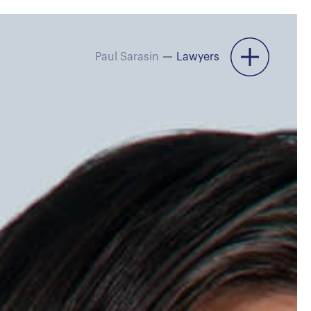
Paul Sarasin
Lawyers