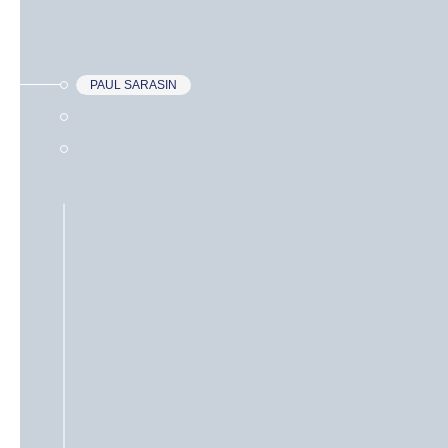
PAUL SARASIN