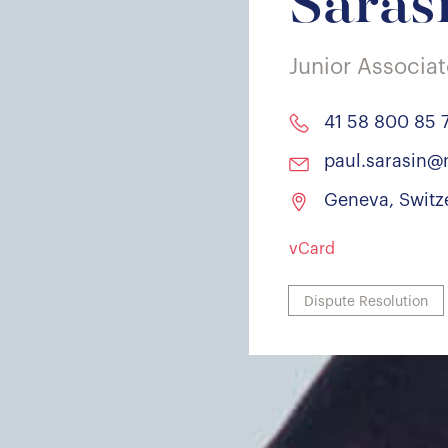
Saras
Junior Associa
41 58 800 85 
paul.sarasin@
Geneva, Switz
vCard
Dispute Resolution