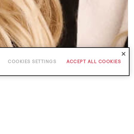
COOKIES SETTINGS
ACCEPT ALL COOKIES
ice Areas
ients