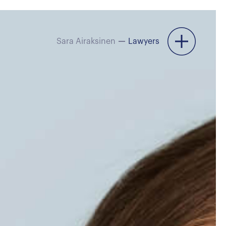
Sara Airaksinen
Lawyers