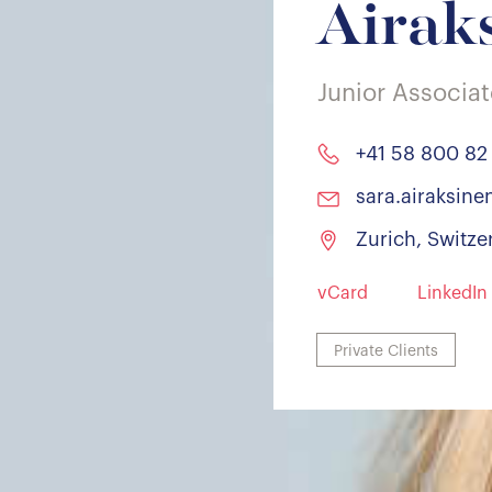
Airak
Junior Associa
+41 58 800 82
sara.airaksin
Zurich, Switze
vCard
LinkedIn
Private Clients