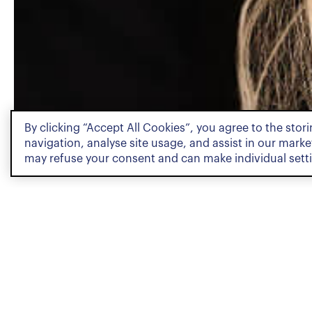
By clicking “Accept All Cookies”, you agree to the stor
PROFILE
navigation, analyse site usage, and assist in our market
may refuse your consent and can make individual sett
Profile
Sara Airaksinen is a Junior 
Team. She holds both a Bac
Law from the University of 