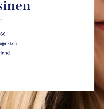
sinen
te
 68
en@nkf.ch
rland