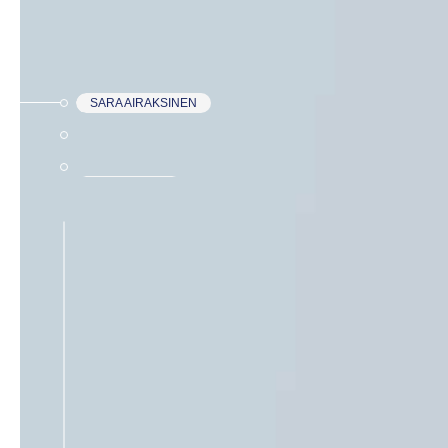
SARA AIRAKSINEN