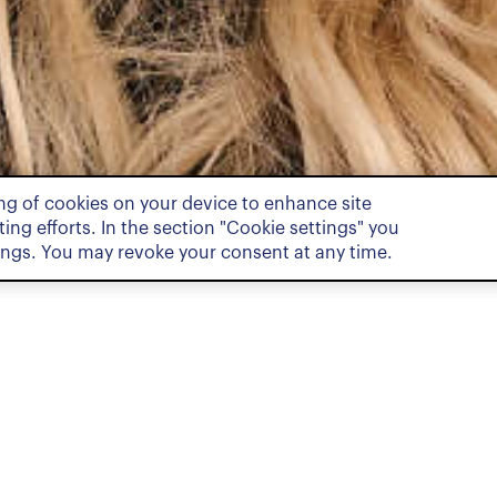
ing of cookies on your device to enhance site
ing efforts. In the section "Cookie settings" you
ings. You may revoke your consent at any time.
Pract
Private Cl
Associate in the Private Clients
helor’s and a Master’s degree in
Zurich. During her studies, she