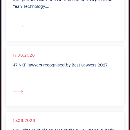
NKF partner Clara-Ann Gordon named Lawyer of the
Year: Technology,...
17.06.2026
47 NKF lawyers recognised by Best Lawyers 2027
15.06.2026