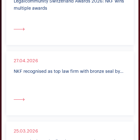
Legalcommunity Switzerland Awards 2026: NKF wins
multiple awards
27.04.2026
NKF recognised as top law firm with bronze seal by...
25.03.2026