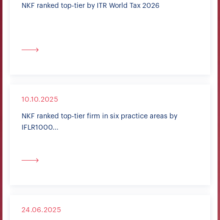
NKF ranked top-tier by ITR World Tax 2026
10.10.2025
NKF ranked top-tier firm in six practice areas by
IFLR1000...
24.06.2025