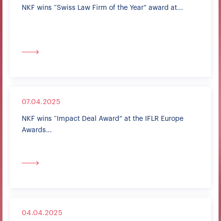
NKF wins “Swiss Law Firm of the Year” award at...
07.04.2025
NKF wins “Impact Deal Award” at the IFLR Europe
Awards...
04.04.2025