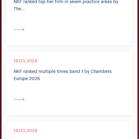
NKF ranked top-tier firm in seven practice areas by
The...
19.03.2026
NKF ranked multiple times band 1 by Chambers
Europe 2026
19.03.2026