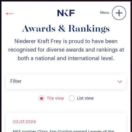
Niederer Kraft & Frey
Menu
Awards & Rankings
Niederer Kraft Frey is proud to have been
recognised for diverse awards and rankings at
both a national and international level.
Filter
Tile view
List view
03.07.2026