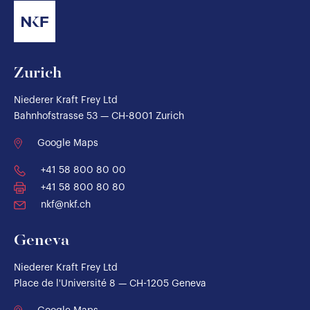
Zurich
Niederer Kraft Frey Ltd
Bahnhofstrasse 53 — CH-8001 Zurich
Google Maps
+41 58 800 80 00
+41 58 800 80 80
nkf@nkf.ch
Geneva
Niederer Kraft Frey Ltd
Place de l'Université 8 — CH-1205 Geneva