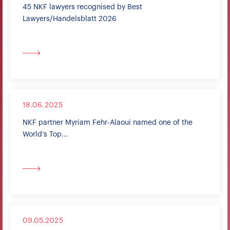
45 NKF lawyers recognised by Best
Lawyers/Handelsblatt 2026
18.06.2025
NKF partner Myriam Fehr-Alaoui named one of the
World’s Top...
09.05.2025