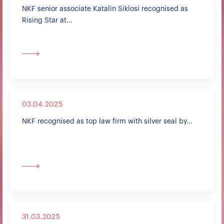
NKF senior associate Katalin Siklosi recognised as
Rising Star at...
03.04.2025
NKF recognised as top law firm with silver seal by...
31.03.2025