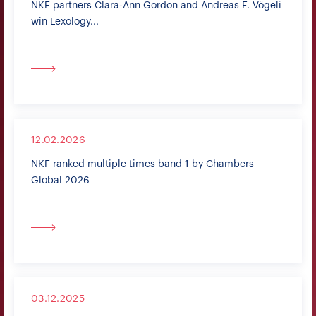
NKF partners Clara-Ann Gordon and Andreas F. Vögeli
win Lexology...
12.02.2026
NKF ranked multiple times band 1 by Chambers
Global 2026
03.12.2025