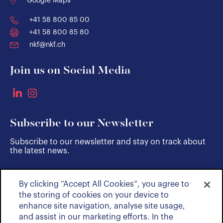
Google Maps
+41 58 800 85 00
+41 58 800 85 80
nkf@nkf.ch
Join us on Social Media
Subscribe to our Newsletter
Subscribe to our newsletter and stay on track about
the latest news.
By clicking “Accept All Cookies”, you agree to
SUBSCRIBE
the storing of cookies on your device to
enhance site navigation, analyse site usage,
and assist in our marketing efforts. In the