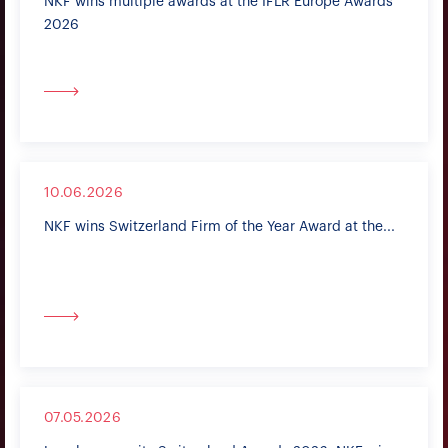
NKF wins multiple awards at the IFLR Europe Awards
2026
10.06.2026
NKF wins Switzerland Firm of the Year Award at the...
07.05.2026