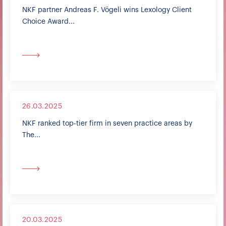
NKF partner Andreas F. Vögeli wins Lexology Client
Choice Award...
26.03.2025
NKF ranked top-tier firm in seven practice areas by
The...
20.03.2025