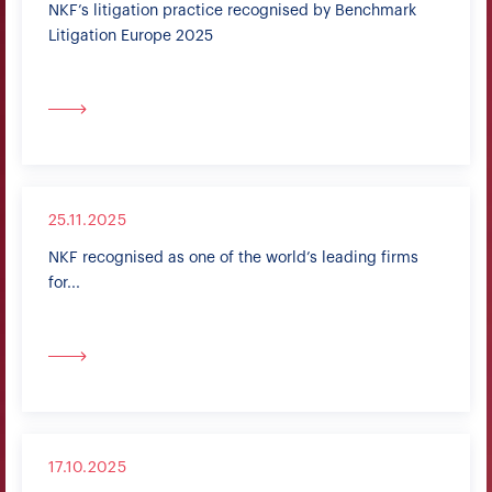
NKF’s litigation practice recognised by Benchmark
Litigation Europe 2025
25.11.2025
NKF recognised as one of the world’s leading firms
for...
17.10.2025