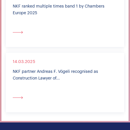
NKF ranked multiple times band 1 by Chambers
Europe 2025
14.03.2025
NKF partner Andreas F. Vögeli recognised as
Construction Lawyer of...