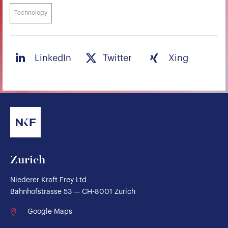
Technology
LinkedIn
Twitter
Xing
Zurich
Niederer Kraft Frey Ltd
Bahnhofstrasse 53 — CH-8001 Zurich
Google Maps