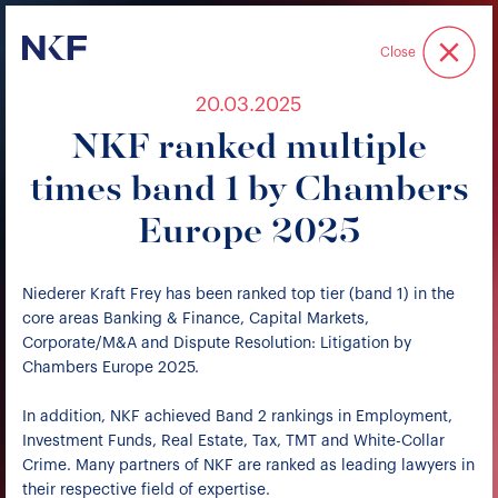
Niederer Kraft & Frey
Close
20.03.2025
NKF ranked multiple
times band 1 by Chambers
Europe 2025
Niederer Kraft Frey has been ranked top tier (band 1) in the
core areas Banking & Finance, Capital Markets,
Corporate/M&A and Dispute Resolution: Litigation by
Chambers Europe 2025.
In addition, NKF achieved Band 2 rankings in Employment,
Investment Funds, Real Estate, Tax, TMT and White-Collar
Crime. Many partners of NKF are ranked as leading lawyers in
their respective field of expertise.