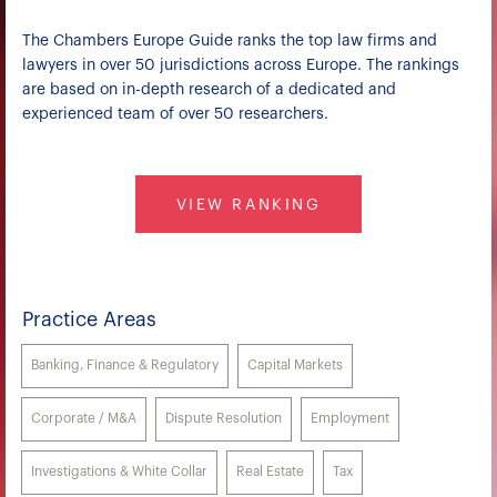
The Chambers Europe Guide ranks the top law firms and
lawyers in over 50 jurisdictions across Europe. The rankings
are based on in-depth research of a dedicated and
experienced team of over 50 researchers.
VIEW RANKING
Practice Areas
Banking, Finance & Regulatory
Capital Markets
Corporate / M&A
Dispute Resolution
Employment
Investigations & White Collar
Real Estate
Tax