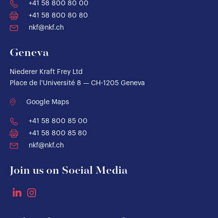
+41 58 800 80 00
+41 58 800 80 80
nkf@nkf.ch
Geneva
Niederer Kraft Frey Ltd
Place de l'Université 8 — CH-1205 Geneva
Google Maps
+41 58 800 85 00
+41 58 800 85 80
nkf@nkf.ch
Join us on Social Media