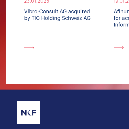
23.01.2026
19.01.
Vibro-Consult AG acquired
Afinu
by TIC Holding Schweiz AG
for ac
Inform