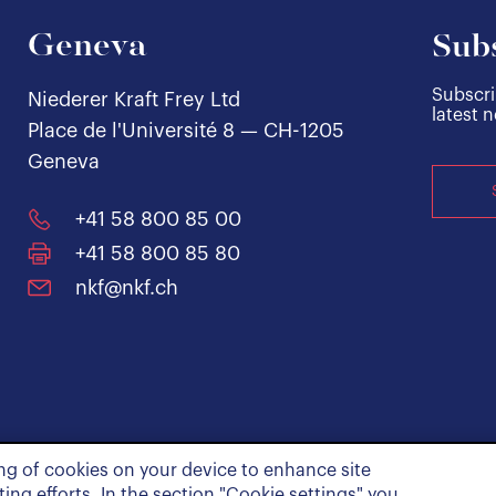
Geneva
Subs
Subscri
Niederer Kraft Frey Ltd
latest 
Place de l'Université 8 — CH-1205
Geneva
+41 58 800 85 00
+41 58 800 85 80
nkf@nkf.ch
ing of cookies on your device to enhance site
ing efforts. In the section "Cookie settings" you