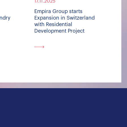
17.11.2025
Empira Group starts
undry
Expansion in Switzerland
with Residential
Development Project