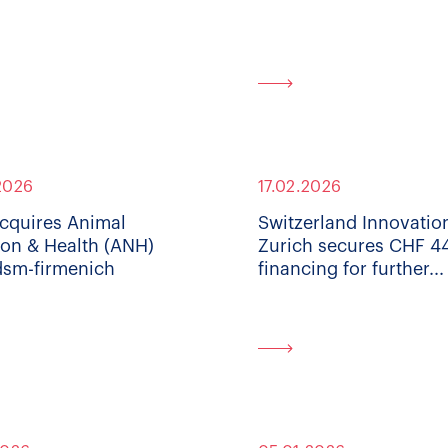
2026
17.02.2026
cquires Animal
Switzerland Innovatio
ion & Health (ANH)
Zurich secures CHF 
dsm-firmenich
financing for further...