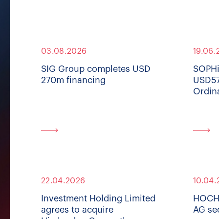
03.08.2026
19.06.
SIG Group completes USD
SOPHi
270m financing
USD57
Ordin
22.04.2026
10.04.
Investment Holding Limited
HOCHD
agrees to acquire
AG se