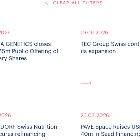
CLEAR ALL FILTERS
2026
10.06.2026
A GENETICS closes
TEC Group Swiss cont
.5m Public Offering of
its expansion
ary Shares
2026
26.03.2026
ORF Swiss Nutrition
PAVE Space Raises U
cures refinancing
40m in Seed Financin