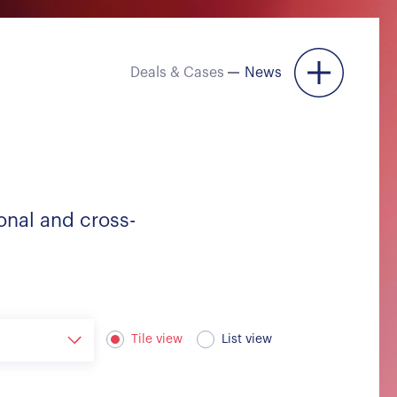
Deals & Cases
News
Menu
onal and cross-
Tile view
List view