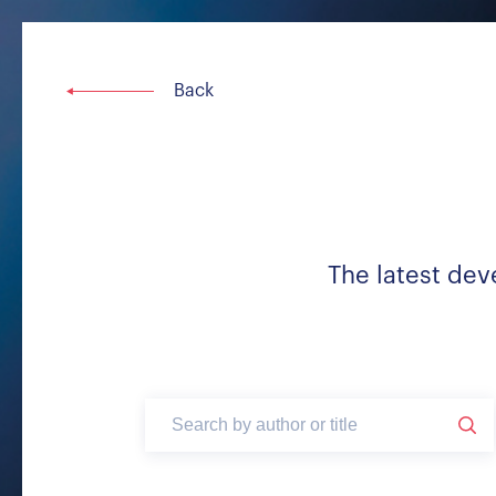
The latest dev