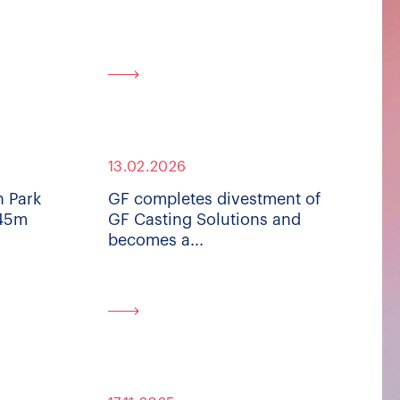
13.02.2026
n Park
GF completes divestment of
445m
GF Casting Solutions and
becomes a...