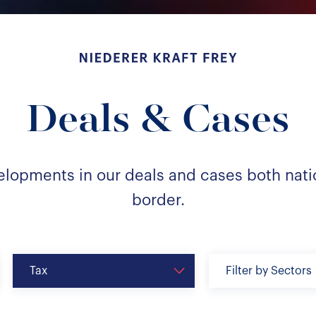
Niederer Kraft & Frey
Deals & Cases
elopments in our deals and cases both nati
border.
Tax
Filter by Sectors