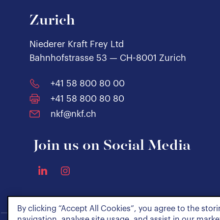
Zurich
Niederer Kraft Frey Ltd
Bahnhofstrasse 53 — CH-8001 Zurich
+41 58 800 80 00
+41 58 800 80 80
nkf@nkf.ch
Join us on Social Media
By clicking “Accept All Cookies”, you agree to the stor
navigation, analyse site usage, and assist in our market