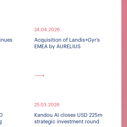
24.04.2026
inues
Acquisition of Landis+Gyr’s
EMEA by AURELIUS
25.03.2026
SD
Kandou AI closes USD 225m
g
strategic investment round