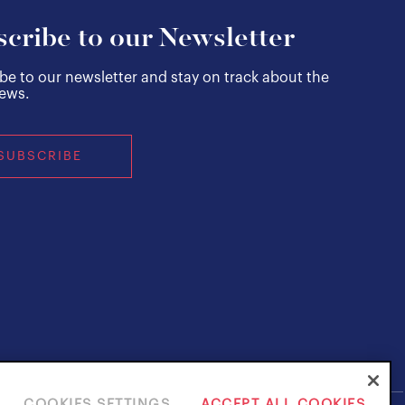
cribe to our Newsletter
be to our newsletter and stay on track about the
news.
SUBSCRIBE
COOKIES SETTINGS
ACCEPT ALL COOKIES