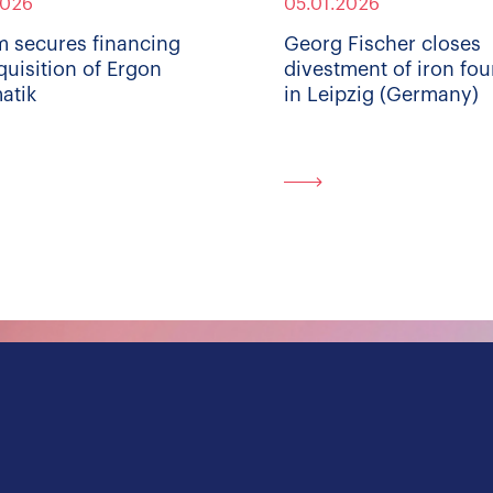
2026
05.01.2026
m secures financing
Georg Fischer closes
quisition of Ergon
divestment of iron fo
atik
in Leipzig (Germany)