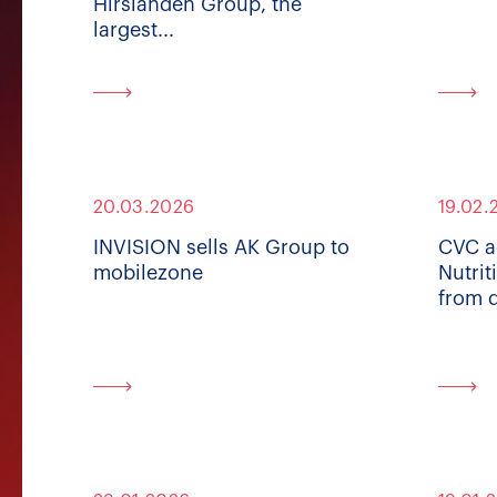
Hirslanden Group, the
largest...
20.03.2026
19.02.
INVISION sells AK Group to
CVC a
mobilezone
Nutrit
from 