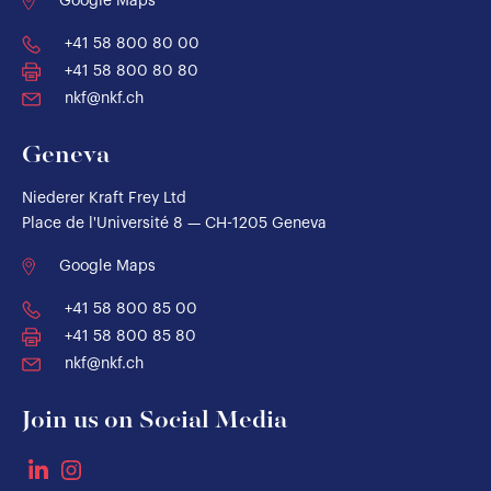
Google Maps
+41 58 800 80 00
+41 58 800 80 80
nkf@nkf.ch
Geneva
Niederer Kraft Frey Ltd
Place de l'Université 8 — CH-1205 Geneva
Google Maps
+41 58 800 85 00
+41 58 800 85 80
nkf@nkf.ch
Join us on Social Media