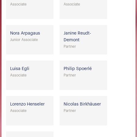
Associate
Associate
Nora Arpagaus
Janine Reudt-
Junior Associate
Demont
Partner
Luisa Egli
Philip Spoerlé
Associate
Partner
Lorenzo Henseler
Nicolas Birkhäuser
Associate
Partner