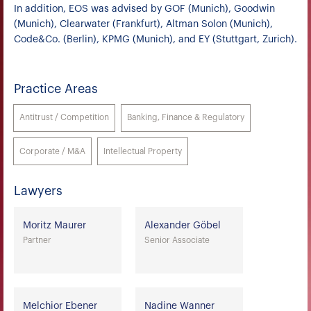
In addition, EOS was advised by GOF (Munich), Goodwin
(Munich), Clearwater (Frankfurt), Altman Solon (Munich),
Code&Co. (Berlin), KPMG (Munich), and EY (Stuttgart, Zurich).
Practice Areas
Antitrust / Competition
Banking, Finance & Regulatory
Corporate / M&A
Intellectual Property
Lawyers
Moritz Maurer
Alexander Göbel
Partner
Senior Associate
Melchior Ebener
Nadine Wanner