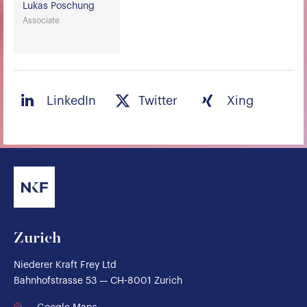
Lukas Poschung
Associate
LinkedIn
Twitter
Xing
Zurich
Niederer Kraft Frey Ltd
Bahnhofstrasse 53 — CH-8001 Zurich