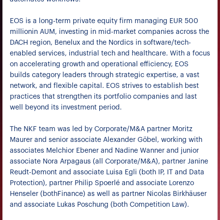
EOS is a long-term private equity firm managing EUR 500
millionin AUM, investing in mid-market companies across the
DACH region, Benelux and the Nordics in software/tech-
enabled services, industrial tech and healthcare. With a focus
on accelerating growth and operational efficiency, EOS
builds category leaders through strategic expertise, a vast
network, and flexible capital. EOS strives to establish best
practices that strengthen its portfolio companies and last
well beyond its investment period.
The NKF team was led by Corporate/M&A partner Moritz
Maurer and senior associate Alexander Göbel, working with
associates Melchior Ebener and Nadine Wanner and junior
associate Nora Arpagaus (all Corporate/M&A), partner Janine
Reudt-Demont and associate Luisa Egli (both IP, IT and Data
Protection), partner Philip Spoerlé and associate Lorenzo
Henseler (bothFinance) as well as partner Nicolas Birkhäuser
and associate Lukas Poschung (both Competition Law).