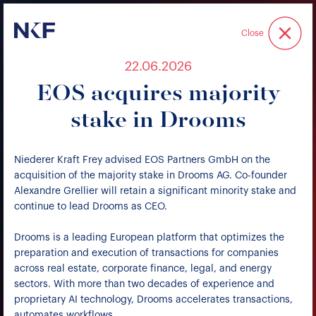
Niederer Kraft & Frey
Close
22.06.2026
EOS acquires majority
stake in Drooms
Niederer Kraft Frey advised EOS Partners GmbH on the
acquisition of the majority stake in Drooms AG. Co-founder
Alexandre Grellier will retain a significant minority stake and
continue to lead Drooms as CEO.
Drooms is a leading European platform that optimizes the
preparation and execution of transactions for companies
across real estate, corporate finance, legal, and energy
sectors. With more than two decades of experience and
proprietary AI technology, Drooms accelerates transactions,
automates workflows.