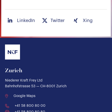
LinkedIn
Twitter
Xing
Zurich
Niederer Kraft Frey Ltd
Bahnhofstrasse 53 — CH-8001 Zurich
Google Maps
+41 58 800 80 00