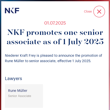
Niederer Kraft & Frey
Close
01.07.2025
NKF promotes one senior
associate as of 1 July 2025
Niederer Kraft Frey is pleased to announce the promotion of
Rune Müller to senior associate, effective 1 July 2025.
Lawyers
Rune Müller
Senior Associate