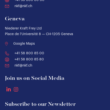
+41 58 800 80 80
nkf@nkf.ch
Geneva
Niederer Kraft Frey Ltd
Place de l'Université 8 — CH-1205 Geneva
Google Maps
+41 58 800 85 00
+41 58 800 85 80
nkf@nkf.ch
Join us on Social Media
Subscribe to our Newsletter