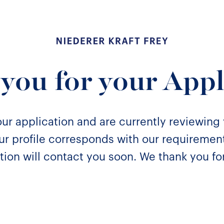
Niederer Kraft & Frey
you for your Appl
ur application and are currently reviewing
your profile corresponds with our requireme
tion will contact you soon. We thank you for