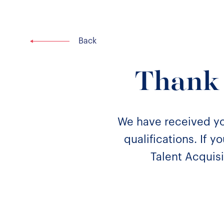
Thank 
We have received yo
qualifications. If 
Talent Acquisi