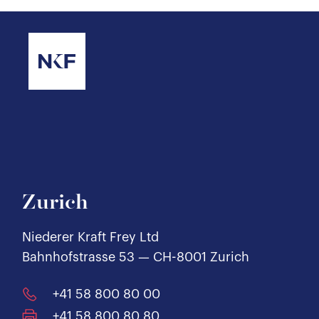
Zurich
Niederer Kraft Frey Ltd
Bahnhofstrasse 53 — CH-8001 Zurich
+41 58 800 80 00
+41 58 800 80 80