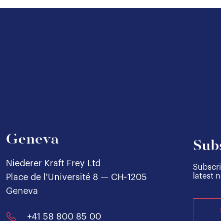
Geneva
Sub
Niederer Kraft Frey Ltd
Subscri
latest 
Place de l'Université 8 — CH-1205
Geneva
+41 58 800 85 00