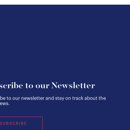
scribe to our Newsletter
be to our newsletter and stay on track about the
news.
SUBSCRIBE