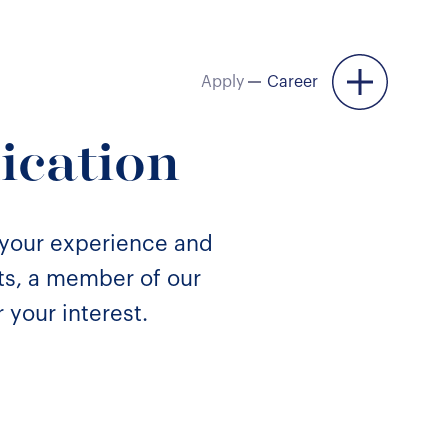
Apply
Career
Menu
ication
 your experience and
nts, a member of our
 your interest.