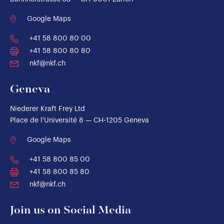
Google Maps
+41 58 800 80 00
+41 58 800 80 80
nkf@nkf.ch
Geneva
Niederer Kraft Frey Ltd
Place de l'Université 8 — CH-1205 Geneva
Google Maps
+41 58 800 85 00
+41 58 800 85 80
nkf@nkf.ch
Join us on Social Media