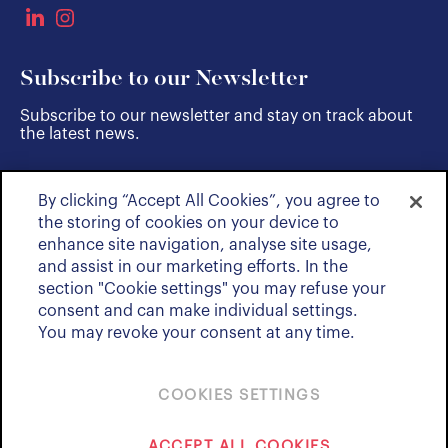
Subscribe to our Newsletter
Subscribe to our newsletter and stay on track about
the latest news.
By clicking “Accept All Cookies”, you agree to
SUBSCRIBE
the storing of cookies on your device to
enhance site navigation, analyse site usage,
and assist in our marketing efforts. In the
section "Cookie settings" you may refuse your
consent and can make individual settings.
You may revoke your consent at any time.
COOKIES SETTINGS
Policies & Notices
ACCEPT ALL COOKIES