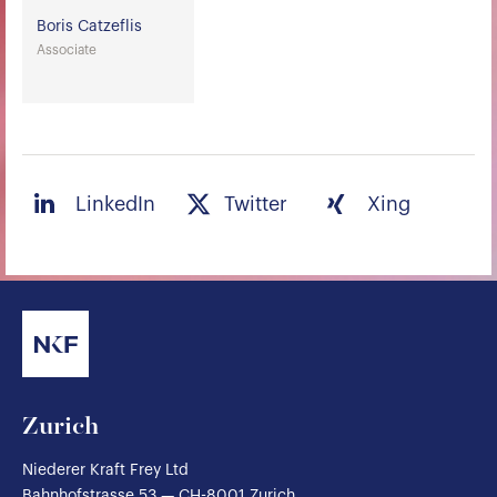
Boris Catzeflis
Associate
LinkedIn
Twitter
Xing
Zurich
Niederer Kraft Frey Ltd
Bahnhofstrasse 53 — CH-8001 Zurich