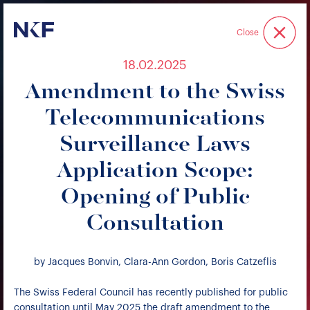
Niederer Kraft & Frey
Close
18.02.2025
Amendment to the Swiss
Telecommunications
Surveillance Laws
Application Scope:
Opening of Public
Consultation
by Jacques Bonvin, Clara-Ann Gordon, Boris Catzeflis
The Swiss Federal Council has recently published for public
consultation until May 2025 the draft amendment to the