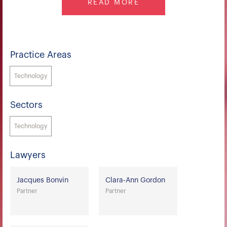
READ MORE
Practice Areas
Technology
Sectors
Technology
Lawyers
Jacques Bonvin
Clara-Ann Gordon
Partner
Partner