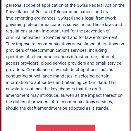
personal scope of application of the Swiss Federal Act on the
Surveillance of Post and Telecommunications and its
implementing ordinances, Switzerland’s legal framework
governing telecommunications surveillance. These laws and
regulations are an important tool for the prevention of
criminal activities in Switzerland and for law enforcement.
They impose telecommunications surveillance obligations on
providers of telecommunications services, including
operators of telecommunications infrastructure, Internet
access providers, cloud service providers and email service
providers. Compliance may include obligations such as
conducting surveillance mandates, disclosing certain
information to authorities and retaining certain data. This
newsletter outlines the key changes that the draft
amendment may introduce, as well as the impact thereof on
the duties of providers of telecommunications services,
should the draft amendment be adopted as it stands.