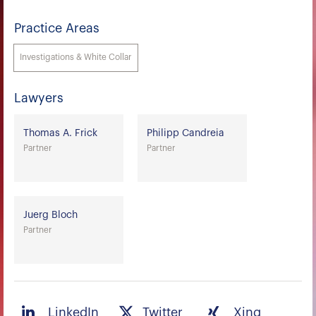
Practice Areas
Investigations & White Collar
Lawyers
Thomas A. Frick
Philipp Candreia
Partner
Partner
Juerg Bloch
Partner
LinkedIn
Twitter
Xing