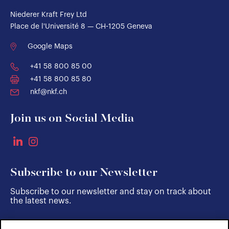
Niederer Kraft Frey Ltd
Place de l'Université 8 — CH-1205 Geneva
Google Maps
+41 58 800 85 00
+41 58 800 85 80
nkf@nkf.ch
Join us on Social Media
Subscribe to our Newsletter
Subscribe to our newsletter and stay on track about
the latest news.