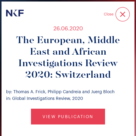
Niederer Kraft & Frey
Close
26.06.2020
The European, Middle
East and African
Investigations Review
2020: Switzerland
by: Thomas A. Frick, Philipp Candreia and Juerg Bloch
in: Global Investigations Review, 2020
VIEW PUBLICATION