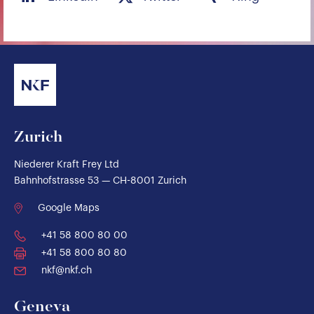
Zurich
Niederer Kraft Frey Ltd
Bahnhofstrasse 53 — CH-8001 Zurich
Google Maps
+41 58 800 80 00
+41 58 800 80 80
nkf@nkf.ch
Geneva