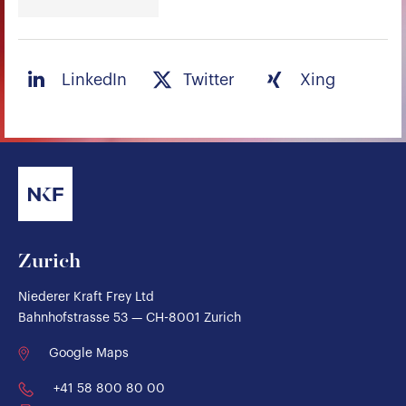
LinkedIn
Twitter
Xing
Zurich
Niederer Kraft Frey Ltd
Bahnhofstrasse 53 — CH-8001 Zurich
Google Maps
+41 58 800 80 00