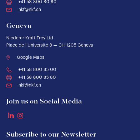
+41 58 800 80 80
nkf@nkf.ch
Geneva
Niederer Kraft Frey Ltd
Place de l'Université 8 — CH-1205 Geneva
Google Maps
+41 58 800 85 00
+41 58 800 85 80
nkf@nkf.ch
Join us on Social Media
Subscribe to our Newsletter