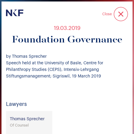
Niederer Kraft & Frey
Close
19.03.2019
Foundation Governance
by Thomas Sprecher
Speech held at the University of Basle, Centre for
Philanthropy Studies (CEPS), Intensiv-Lehrgang
Stiftungsmanagement; Sigriswil, 19 March 2019
Lawyers
Thomas Sprecher
Of Counsel