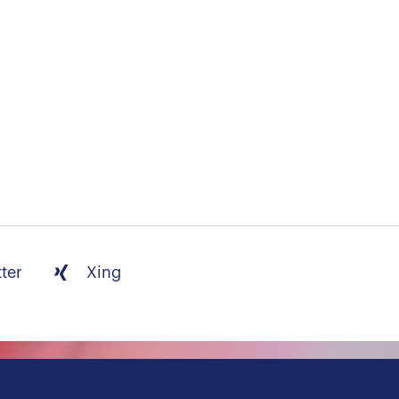
tter
Xing