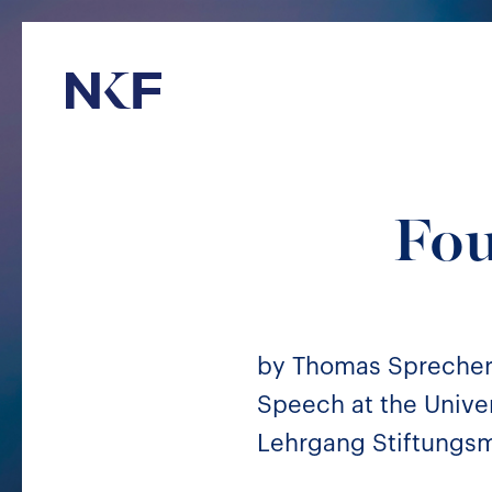
Niederer Kraft & Frey
Fou
by Thomas Spreche
Speech at the Univer
Lehrgang Stiftungsm