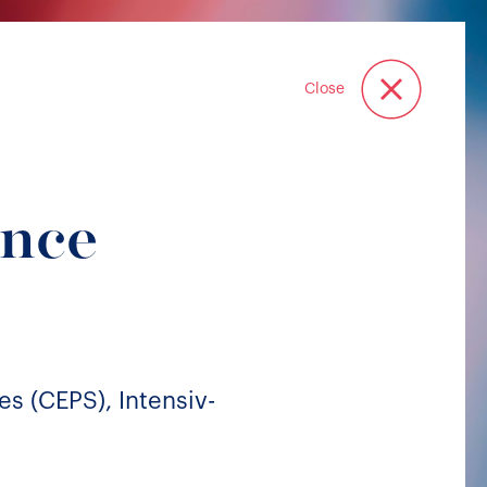
Close
ance
es (CEPS), Intensiv-