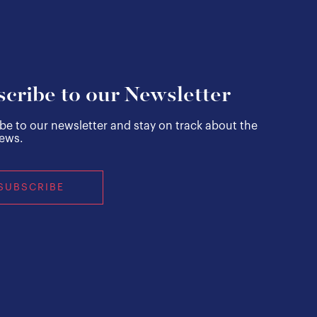
cribe to our Newsletter
be to our newsletter and stay on track about the
news.
SUBSCRIBE