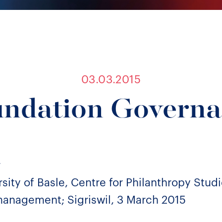
03.03.2015
ndation Govern
r
sity of Basle, Centre for Philanthropy Studi
anagement; Sigriswil, 3 March 2015