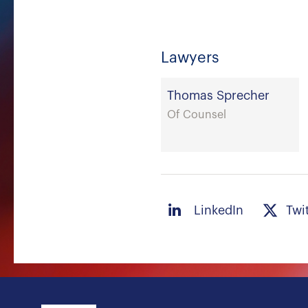
Lawyers
Thomas Sprecher
Of Counsel
LinkedIn
Twi