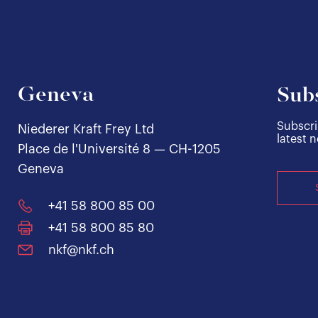
Geneva
Subs
Subscri
Niederer Kraft Frey Ltd
latest 
Place de l'Université 8 — CH-1205
Geneva
+41 58 800 85 00
+41 58 800 85 80
nkf@nkf.ch