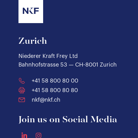
Zurich
Niederer Kraft Frey Ltd
Bahnhofstrasse 53 — CH-8001 Zurich
+41 58 800 80 00
+41 58 800 80 80
nkf@nkf.ch
Join us on Social Media