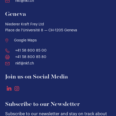
nkf@nkf.ch
Geneva
Niederer Kraft Frey Ltd
Place de l'Université 8 — CH-1205 Geneva
Google Maps
+41 58 800 85 00
+41 58 800 85 80
nkf@nkf.ch
Join us on Social Media
Subscribe to our Newsletter
Subscribe to our newsletter and stay on track about