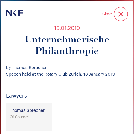
Niederer Kraft & Frey
Close
16.01.2019
Unternehmerische
Philanthropie
by Thomas Sprecher
Speech held at the Rotary Club Zurich, 16 January 2019
Lawyers
Thomas Sprecher
Of Counsel