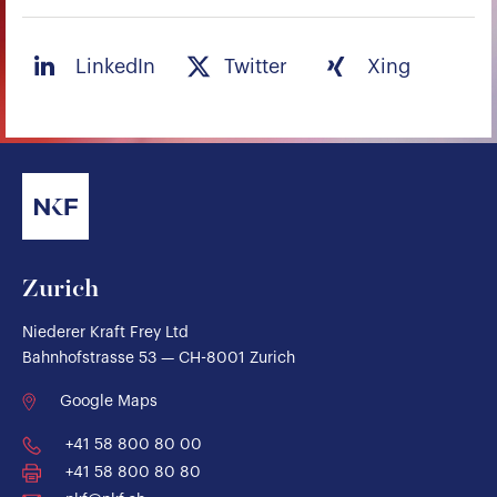
LinkedIn
Twitter
Xing
Zurich
Niederer Kraft Frey Ltd
Bahnhofstrasse 53 — CH-8001 Zurich
Google Maps
+41 58 800 80 00
+41 58 800 80 80