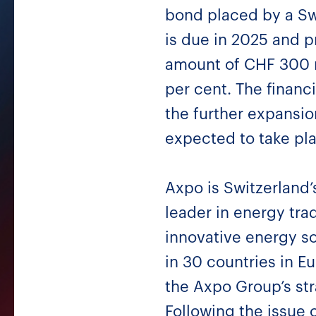
bond placed by a Swi
is due in 2025 and pr
amount of CHF 300 mi
per cent. The financi
the further expansio
expected to take pl
Axpo is Switzerland’
leader in energy tr
innovative energy so
in 30 countries in Eu
the Axpo Group’s str
Following the issue 