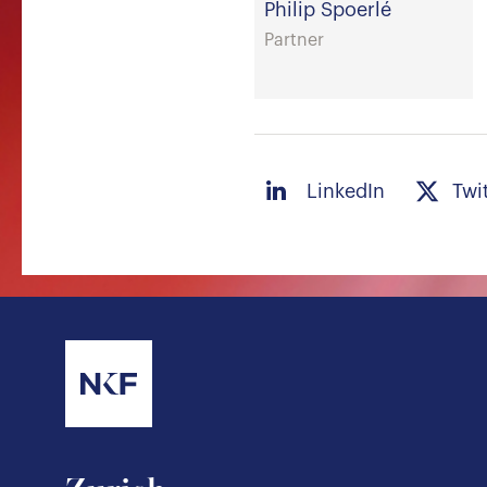
Philip Spoerlé
Partner
LinkedIn
Twi