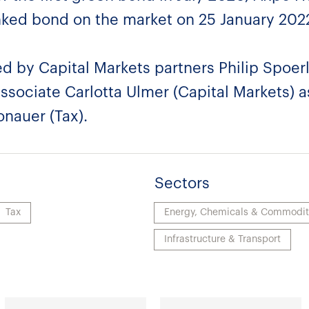
-linked bond on the market on 25 January 202
d by Capital Markets partners Philip Spoer
associate Carlotta Ulmer (Capital Markets) a
onauer (Tax).
Sectors
Tax
Energy, Chemicals & Commodit
Infrastructure & Transport