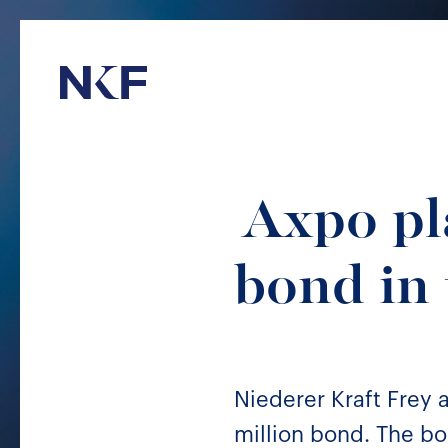
Niederer Kraft & Frey
Axpo pl
bond in
Niederer Kraft Frey
million bond. The bon