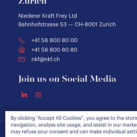
Zurich
Niederer Kraft Frey Ltd
Bahnhofstrasse 53 — CH-8001 Zurich
+41 58 800 80 00
+41 58 800 80 80
nkf@nkf.ch
Join us on Social Media
By clicking “Accept All Cookies”, you agree to the stor
navigation, analyse site usage, and assist in our market
may refuse your consent and can make individual sett
Policies & Notices