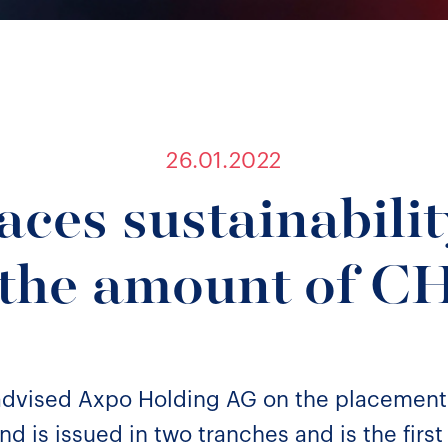
26.01.2022
aces sustainabilit
 the amount of 
 advised Axpo Holding AG on the placement
d is issued in two tranches and is the first 