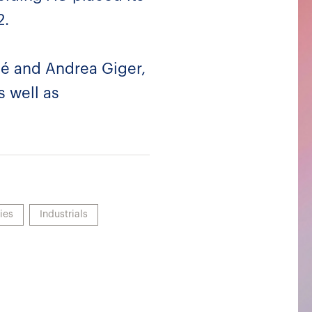
2.
lé and Andrea Giger,
s well as
ies
Industrials