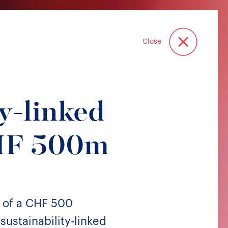
Close
y-linked
CHF 500m
 of a CHF 500
sustainability-linked