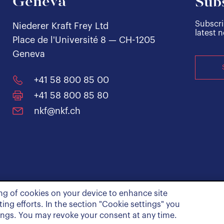
Geneva
Subs
Subscri
Niederer Kraft Frey Ltd
latest 
Place de l'Université 8 — CH-1205
Geneva
+41 58 800 85 00
+41 58 800 85 80
nkf@nkf.ch
ing of cookies on your device to enhance site
ing efforts. In the section "Cookie settings" you
ings. You may revoke your consent at any time.