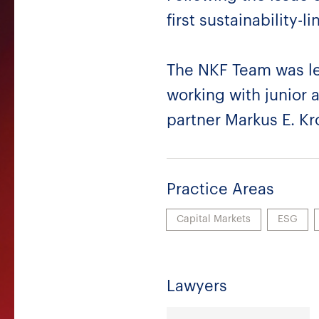
first sustainability
The NKF Team was le
working with junior 
partner Markus E. Kr
Practice Areas
Capital Markets
ESG
Lawyers