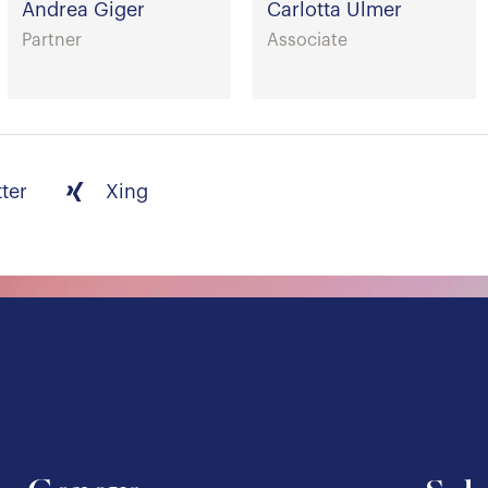
Andrea Giger
Carlotta Ulmer
Partner
Associate
tter
Xing