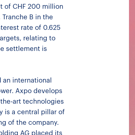
t of CHF 200 million
. Tranche B in the
terest rate of 0.625
argets, relating to
e settlement is
 an international
power. Axpo develops
-the-art technologies
is a central pillar of
ing of the company.
olding AG placed its