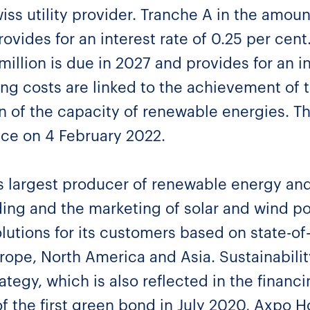
ss utility provider. Tranche A in the amoun
ovides for an interest rate of 0.25 per cent
llion is due in 2027 and provides for an in
ng costs are linked to the achievement of t
n of the capacity of renewable energies. Th
ace on 4 February 2022.
s largest producer of renewable energy and
ading and the marketing of solar and wind 
lutions for its customers based on state-of
rope, North America and Asia. Sustainability 
ategy, which is also reflected in the financ
of the first green bond in July 2020, Axpo H