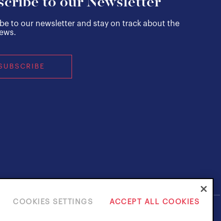
cribe to our Newsletter
be to our newsletter and stay on track about the
news.
SUBSCRIBE
COOKIES SETTINGS
ACCEPT ALL COOKIES