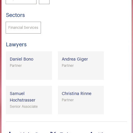
Sectors
Financial Services
Lawyers
Daniel Bono
Andrea Giger
Partner
Partner
Samuel
Christina Rinne
Hochstrasser
Partner
Senior Associate