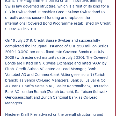
loans. The Programme is based on an innovative, entirely
Swiss law governed structure, which is a first of its kind for a
SIB in Switzerland. It enables Credit Suisse Switzerland to
directly access secured funding and replaces the
international Covered Bond Programme established by Credit
Suisse AG in 2010.
On 16 July 2019, Credit Suisse Switzerland successfully
completed the inaugural issuance of CHF 250 million Series
2019-1 0.000 per cent. fixed rate Covered Bonds due July
2029 (with extended maturity date July 2030). The Covered
Bonds are listed on SIX Swiss Exchange and rated “AAA” by
Fitch. Credit Suisse AG acted as Lead Manager, Bank
Vontobel AG and Commerzbank Aktiengesellschaft (Zurich
branch) as Senior Co-Lead Managers, Bank Julius Bär & Co.
AG, Bank J. Safra Sarasin AG, Basler Kantonalbank, Deutsche
Bank AG London Branch (Zurich branch), Raiffeisen Schweiz
Genossenschaft and Zurich Cantonal Bank as Co-Lead
Managers.
Niederer Kraft Frey advised on the overall structuring and