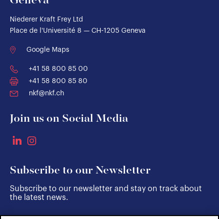
Geneva
Niederer Kraft Frey Ltd
Place de l'Université 8 — CH-1205 Geneva
Google Maps
+41 58 800 85 00
+41 58 800 85 80
nkf@nkf.ch
Join us on Social Media
Subscribe to our Newsletter
Subscribe to our newsletter and stay on track about
the latest news.