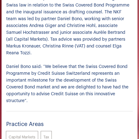
Swiss law in relation to the Swiss Covered Bond Programme
and the inaugural issuance as drafting counsel. The NKF
team was led by partner Daniel Bono, working with senior
associates Andrea Giger and Christine Hohl, associate
Samuel Hochstrasser and junior associate Aurèle Bertrand
(all Capital Markets). Tax advice was provided by partners
Markus Kronauer, Christina Rinne (VAT) and counsel Elga
Reana Tozzi.
Daniel Bono said: “We believe that the Swiss Covered Bond
Programme by Credit Suisse Switzerland represents an
important milestone for the development of the Swiss
Covered Bond market and we are delighted to have had the
opportunity to advise Credit Suisse on this innovative
structure”.
Practice Areas
Capital Markets
Tax