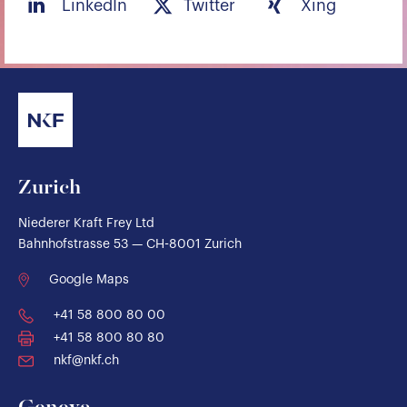
LinkedIn
Twitter
Xing
Zurich
Niederer Kraft Frey Ltd
Bahnhofstrasse 53 — CH-8001 Zurich
Google Maps
+41 58 800 80 00
+41 58 800 80 80
nkf@nkf.ch