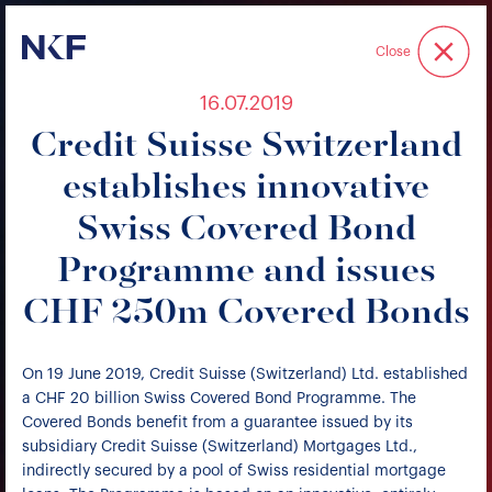
Niederer Kraft & Frey
Close
16.07.2019
Credit Suisse Switzerland
establishes innovative
Swiss Covered Bond
Programme and issues
CHF 250m Covered Bonds
On 19 June 2019, Credit Suisse (Switzerland) Ltd. established
a CHF 20 billion Swiss Covered Bond Programme. The
Covered Bonds benefit from a guarantee issued by its
subsidiary Credit Suisse (Switzerland) Mortgages Ltd.,
indirectly secured by a pool of Swiss residential mortgage