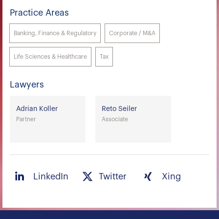
Practice Areas
Banking, Finance & Regulatory
Corporate / M&A
Life Sciences & Healthcare
Tax
Lawyers
Adrian Koller
Reto Seiler
Partner
Associate
LinkedIn
Twitter
Xing