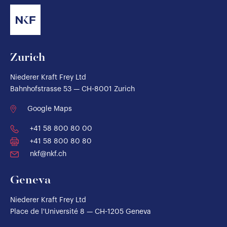
Zurich
Niederer Kraft Frey Ltd
Bahnhofstrasse 53 — CH-8001 Zurich
Google Maps
+41 58 800 80 00
+41 58 800 80 80
nkf@nkf.ch
Geneva
Niederer Kraft Frey Ltd
Place de l'Université 8 — CH-1205 Geneva