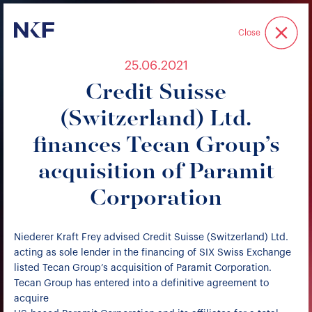
Niederer Kraft & Frey
Close
25.06.2021
Credit Suisse
(Switzerland) Ltd.
finances Tecan Group’s
acquisition of Paramit
Corporation
Niederer Kraft Frey advised Credit Suisse (Switzerland) Ltd.
acting as sole lender in the financing of SIX Swiss Exchange
listed Tecan Group’s acquisition of Paramit Corporation.
Tecan Group has entered into a definitive agreement to
acquire