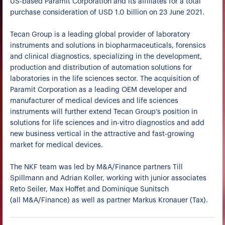
US-based Paramit Corporation and its affiliates for a total
purchase consideration of USD 1.0 billion on 23 June 2021.
Tecan Group is a leading global provider of laboratory
instruments and solutions in biopharmaceuticals, forensics
and clinical diagnostics, specializing in the development,
production and distribution of automation solutions for
laboratories in the life sciences sector. The acquisition of
Paramit Corporation as a leading OEM developer and
manufacturer of medical devices and life sciences
instruments will further extend Tecan Group’s position in
solutions for life sciences and in-vitro diagnostics and add
new business vertical in the attractive and fast-growing
market for medical devices.
The NKF team was led by M&A/Finance partners Till
Spillmann and Adrian Koller, working with junior associates
Reto Seiler, Max Hoffet and Dominique Sunitsch
(all M&A/Finance) as well as partner Markus Kronauer (Tax).