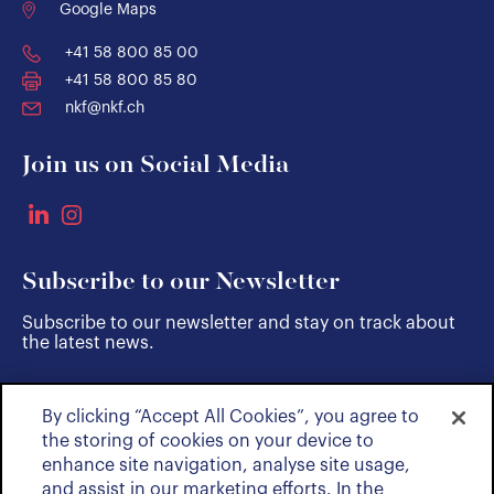
Google Maps
+41 58 800 85 00
+41 58 800 85 80
nkf@nkf.ch
Join us on Social Media
Subscribe to our Newsletter
Subscribe to our newsletter and stay on track about
the latest news.
By clicking “Accept All Cookies”, you agree to
SUBSCRIBE
the storing of cookies on your device to
enhance site navigation, analyse site usage,
and assist in our marketing efforts. In the