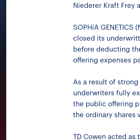
Niederer Kraft Frey 
SOPHiA GENETICS (Na
closed its underwrit
before deducting th
offering expenses p
As a result of stron
underwriters fully e
the public offering 
the ordinary shares
TD Cowen acted as t