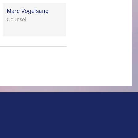
Marc Vogelsang
Counsel