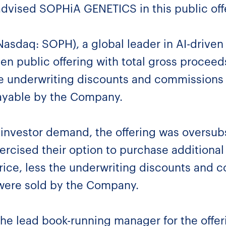
advised SOPHiA GENETICS in this public of
sdaq: SOPH), a global leader in AI-driven
ten public offering with total gross procee
e underwriting discounts and commissions
ayable by the Company.
g investor demand, the offering was oversub
xercised their option to purchase additional
price, less the underwriting discounts and c
 were sold by the Company.
he lead book-running manager for the off