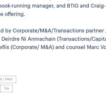
 book-running manager, and BTIG and Craig
e offering.
d by Corporate/M&A/Transactions partner 
 Deirdre Ni Annrachain (Transactions/Capita
eflis (Corporate/ M&A) and counsel Marc Vo
te / M&A
Tax