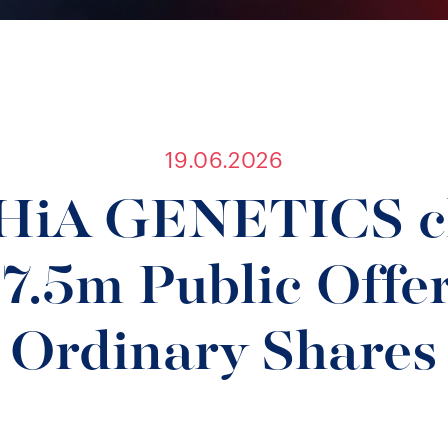
19.06.2026
iA GENETICS cl
.5m Public Offer
Ordinary Shares