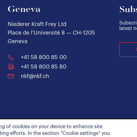
Geneva
Subs
Subscri
Niederer Kraft Frey Ltd
latest 
Place de l'Université 8 — CH-1205
Geneva
+41 58 800 85 00
+41 58 800 85 80
nkf@nkf.ch
ing of cookies on your device to enhance site
ing efforts. In the section "Cookie settings" you