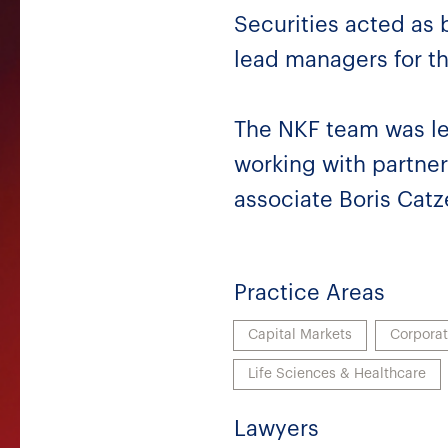
Securities acted as
lead managers for th
The NKF team was le
working with partner
associate Boris Catz
Practice Areas
Capital Markets
Corpora
Life Sciences & Healthcare
Lawyers