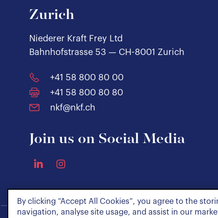
Zurich
Niederer Kraft Frey Ltd
Bahnhofstrasse 53 — CH-8001 Zurich
+41 58 800 80 00
+41 58 800 80 80
nkf@nkf.ch
Join us on Social Media
By clicking “Accept All Cookies”, you agree to the stor
navigation, analyse site usage, and assist in our market