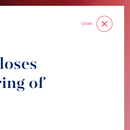
Close
oses
ing of