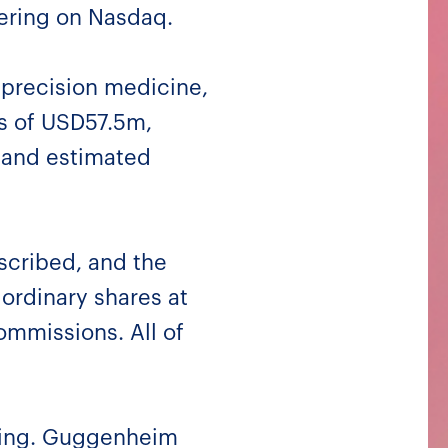
fering on Nasdaq.
 precision medicine,
ds of USD57.5m,
 and estimated
scribed, and the
 ordinary shares at
ommissions. All of
ering. Guggenheim