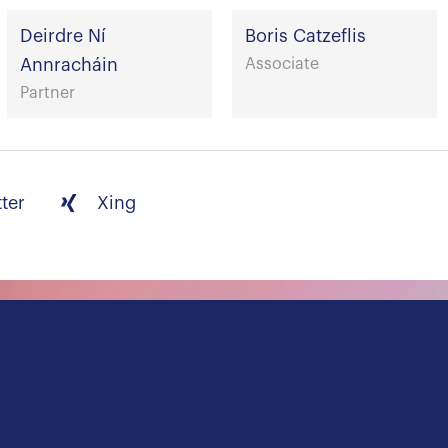
Deirdre Ní
Boris Catzeflis
Annracháin
Associate
Partner
tter
Xing