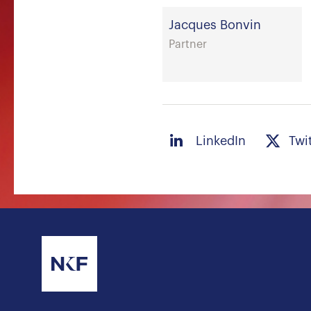
Jacques Bonvin
Partner
LinkedIn
Twi