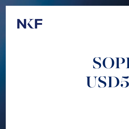
Niederer Kraft & Frey
SOPH
USD57