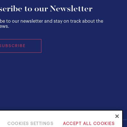
cribe to our Newsletter
be to our newsletter and stay on track about the
news.
SUBSCRIBE
COOKIES SETTINGS
ACCEPT ALL COOKIES