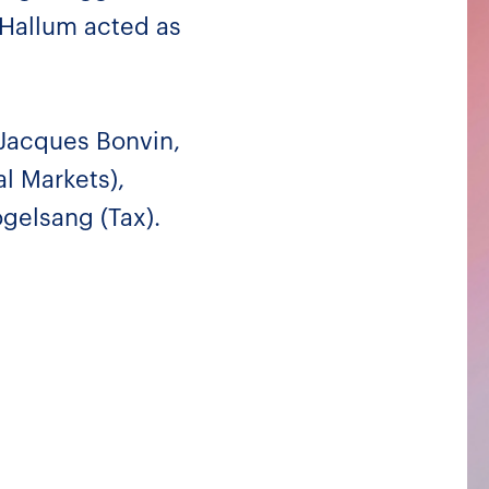
-Hallum acted as
Jacques Bonvin,
l Markets),
gelsang (Tax).