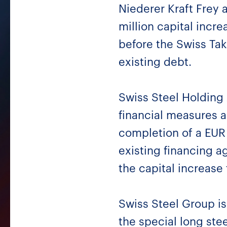
Niederer Kraft Frey 
million capital incr
before the Swiss Tak
existing debt.
Swiss Steel Holding
financial measures a
completion of a EUR 
existing financing 
the capital increase 
Swiss Steel Group is 
the special long ste