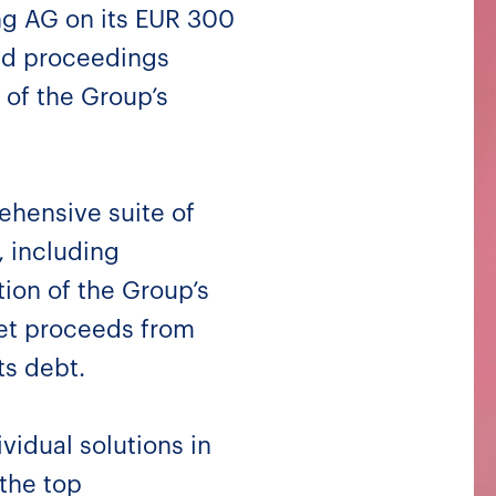
ing AG on its EUR 300
and proceedings
 of the Group’s
hensive suite of
, including
ion of the Group’s
net proceeds from
ts debt.
vidual solutions in
the top