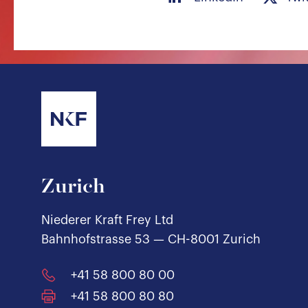
Zurich
Niederer Kraft Frey Ltd
Bahnhofstrasse 53 — CH-8001 Zurich
+41 58 800 80 00
+41 58 800 80 80