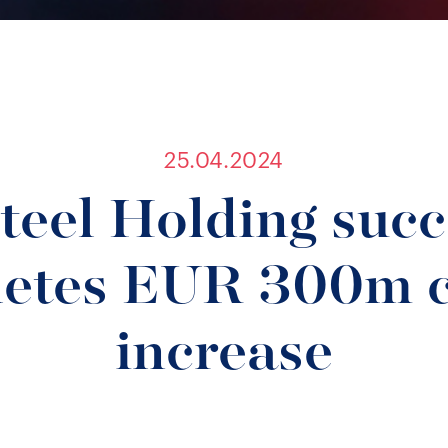
25.04.2024
teel Holding succ
etes EUR 300m c
increase