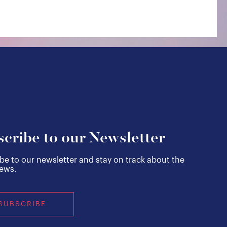
cribe to our Newsletter
be to our newsletter and stay on track about the
news.
SUBSCRIBE