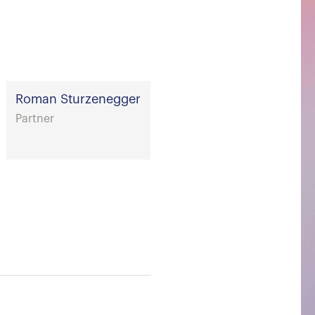
Roman Sturzenegger
Partner