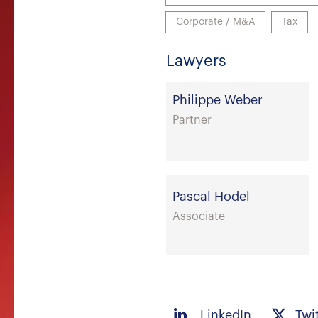
Corporate / M&A
Tax
Lawyers
Philippe Weber
Partner
Pascal Hodel
Associate
LinkedIn
Twi