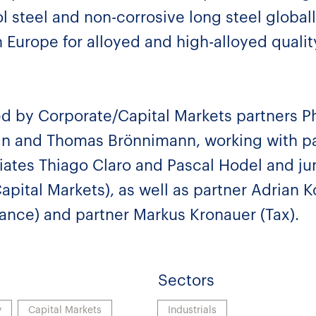
 steel and non-corrosive long steel globall
 Europe for alloyed and high-alloyed quali
d by Corporate/Capital Markets partners P
in and Thomas Brönnimann, working with p
ates Thiago Claro and Pascal Hodel and jun
apital Markets), as well as partner Adrian K
nance) and partner Markus Kronauer (Tax).
Sectors
y
Capital Markets
Industrials