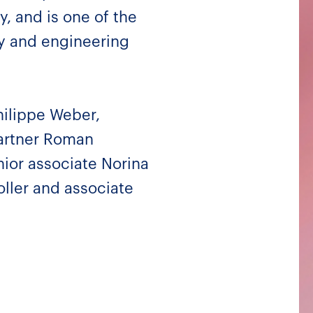
y, and is one of the
ty and engineering
hilippe Weber,
artner Roman
ior associate Norina
oller and associate