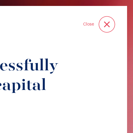
Close
essfully
apital