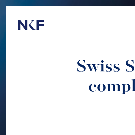
Niederer Kraft & Frey
Swiss S
compl