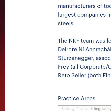
manufacturers of tool
largest companies in
steels.
The NKF team was le
Deirdre Ní Annrachá
Sturzenegger, associ
Frey (all Corporate/C
Reto Seiler (both Fi
Practice Areas
Banking, Finance & Regulator