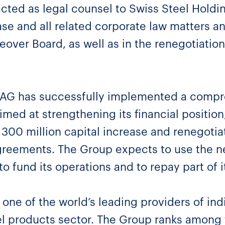
acted as legal counsel to Swiss Steel Hold
ease and all related corporate law matters 
eover Board, as well as in the renegotiation
 AG has successfully implemented a compre
imed at strengthening its financial position
300 million capital increase and renegotiat
agreements. The Group expects to use the 
to fund its operations and to repay part of i
one of the world’s leading providers of indi
el products sector. The Group ranks among 