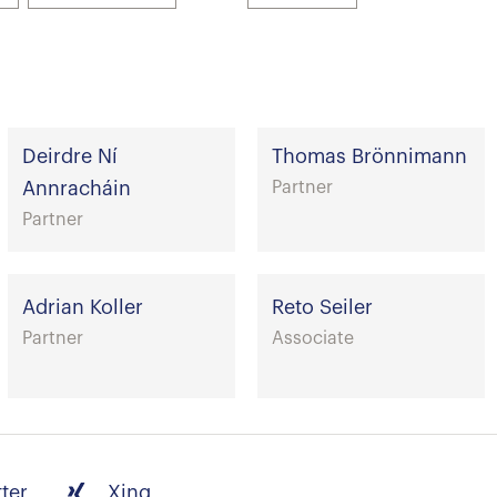
Deirdre Ní
Thomas Brönnimann
Annracháin
Partner
Partner
Adrian Koller
Reto Seiler
Partner
Associate
tter
Xing