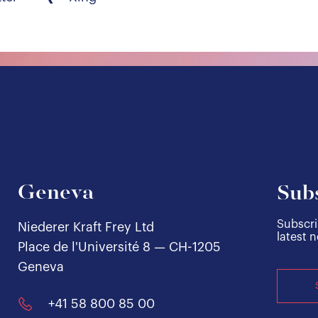
Geneva
Subs
Subscri
Niederer Kraft Frey Ltd
latest 
Place de l'Université 8 — CH-1205
Geneva
+41 58 800 85 00