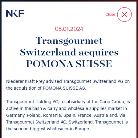
Niederer Kraft & Frey
Close
05.01.2024
Transgourmet
Switzerland acquires
POMONA SUISSE
Niederer Kraft Frey advised Transgourmet Switzerland AG on
the acquisition of POMONA SUISSE AG.
Transgourmet Holding AG, a subsidiary of the Coop Group, is
active in the cash & carry and wholesale supplies market in
Germany, Poland, Romania, Spain, France, Austria and, via
Transgourmet Switzerland AG, Switzerland. Transgourmet is
the second biggest wholesaler in Europe.