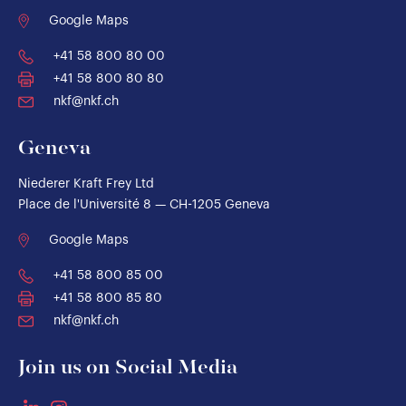
Google Maps
+41 58 800 80 00
+41 58 800 80 80
nkf@nkf.ch
Geneva
Niederer Kraft Frey Ltd
Place de l'Université 8 — CH-1205 Geneva
Google Maps
+41 58 800 85 00
+41 58 800 85 80
nkf@nkf.ch
Join us on Social Media