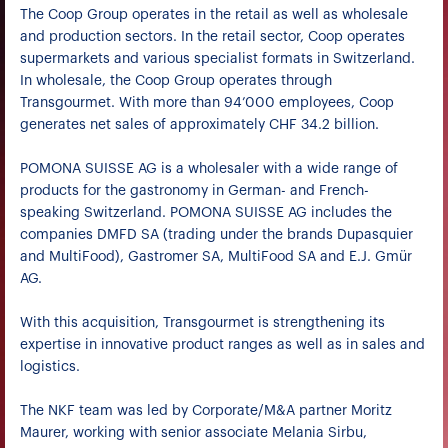
The Coop Group operates in the retail as well as wholesale
and production sectors. In the retail sector, Coop operates
supermarkets and various specialist formats in Switzerland.
In wholesale, the Coop Group operates through
Transgourmet. With more than 94’000 employees, Coop
generates net sales of approximately CHF 34.2 billion.
POMONA SUISSE AG is a wholesaler with a wide range of
products for the gastronomy in German- and French-
speaking Switzerland. POMONA SUISSE AG includes the
companies DMFD SA (trading under the brands Dupasquier
and MultiFood), Gastromer SA, MultiFood SA and E.J. Gmür
AG.
With this acquisition, Transgourmet is strengthening its
expertise in innovative product ranges as well as in sales and
logistics.
The NKF team was led by Corporate/M&A partner Moritz
Maurer, working with senior associate Melania Sirbu,