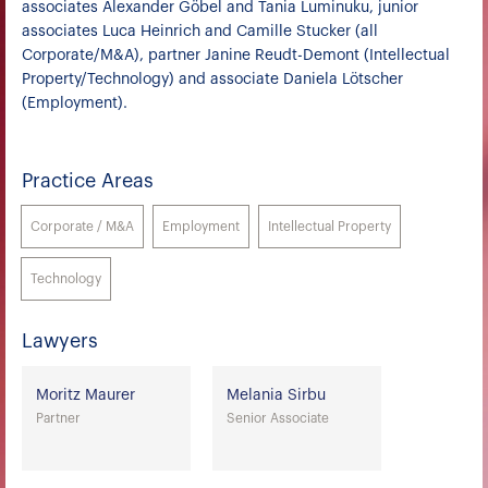
associates Alexander Göbel and Tania Luminuku, junior
associates Luca Heinrich and Camille Stucker (all
Corporate/M&A), partner Janine Reudt-Demont (Intellectual
Property/Technology) and associate Daniela Lötscher
(Employment).
Practice Areas
Corporate / M&A
Employment
Intellectual Property
Technology
Lawyers
Moritz Maurer
Melania Sirbu
Partner
Senior Associate