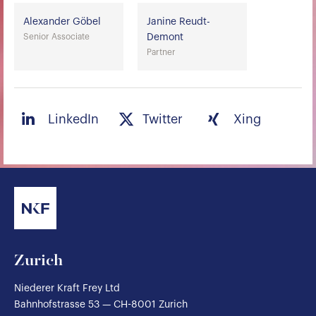
Alexander Göbel
Janine Reudt-
Senior Associate
Demont
Partner
LinkedIn
Twitter
Xing
Zurich
Niederer Kraft Frey Ltd
Bahnhofstrasse 53 — CH-8001 Zurich