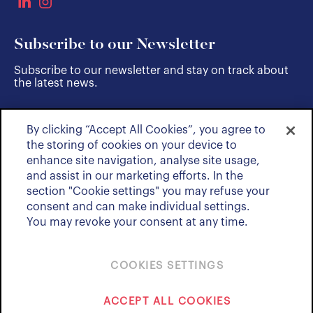
Subscribe to our Newsletter
Subscribe to our newsletter and stay on track about
the latest news.
By clicking “Accept All Cookies”, you agree to
SUBSCRIBE
the storing of cookies on your device to
enhance site navigation, analyse site usage,
and assist in our marketing efforts. In the
section "Cookie settings" you may refuse your
consent and can make individual settings.
You may revoke your consent at any time.
COOKIES SETTINGS
Policies & Notices
ACCEPT ALL COOKIES