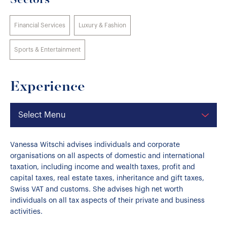
Sectors
Financial Services
Luxury & Fashion
Sports & Entertainment
Experience
Select Menu
Vanessa Witschi advises individuals and corporate
organisations on all aspects of domestic and international
taxation, including income and wealth taxes, profit and
capital taxes, real estate taxes, inheritance and gift taxes,
Swiss VAT and customs. She advises high net worth
individuals on all tax aspects of their private and business
activities.