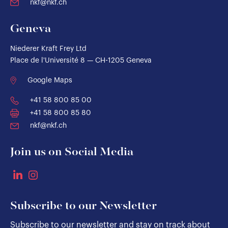
nkf@nkf.ch
Geneva
Niederer Kraft Frey Ltd
Place de l'Université 8 — CH-1205 Geneva
Google Maps
+41 58 800 85 00
+41 58 800 85 80
nkf@nkf.ch
Join us on Social Media
Subscribe to our Newsletter
Subscribe to our newsletter and stay on track about