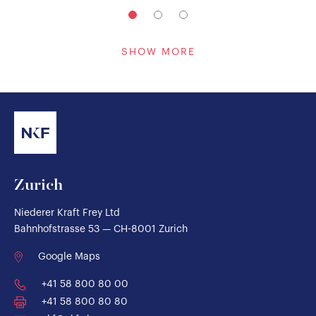
SHOW MORE
Zurich
Niederer Kraft Frey Ltd
Bahnhofstrasse 53 — CH-8001 Zurich
Google Maps
+41 58 800 80 00
+41 58 800 80 80