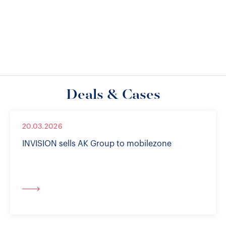
Deals & Cases
20.03.2026
INVISION sells AK Group to mobilezone