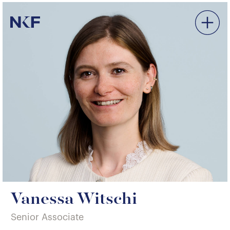
Niederer Kraft & Frey
Vanessa Witschi
Senior Associate