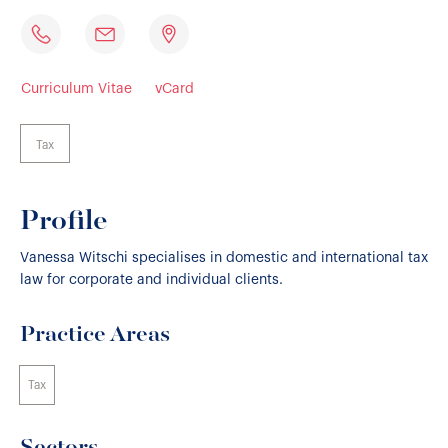
Curriculum Vitae
vCard
Tax
Profile
Vanessa Witschi specialises in domestic and international tax
law for corporate and individual clients.
Practice Areas
Tax