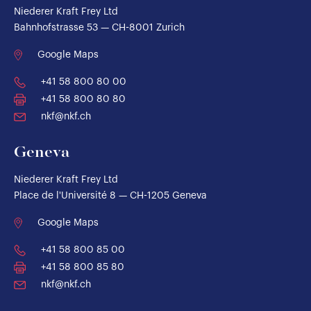
Niederer Kraft Frey Ltd
Bahnhofstrasse 53 — CH-8001 Zurich
Google Maps
+41 58 800 80 00
+41 58 800 80 80
nkf@nkf.ch
Geneva
Niederer Kraft Frey Ltd
Place de l'Université 8 — CH-1205 Geneva
Google Maps
+41 58 800 85 00
+41 58 800 85 80
nkf@nkf.ch