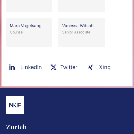
Marc Vogelsang
Vanessa Witschi
Counsel
Senior Associate
LinkedIn
Twitter
Xing
Zurich