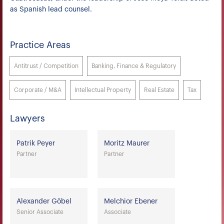
as Spanish lead counsel.
Practice Areas
Antitrust / Competition
Banking, Finance & Regulatory
Corporate / M&A
Intellectual Property
Real Estate
Tax
Lawyers
Patrik Peyer
Moritz Maurer
Partner
Partner
Alexander Göbel
Melchior Ebener
Senior Associate
Associate