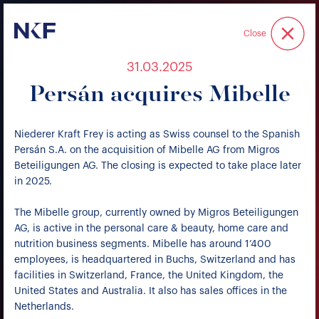
Niederer Kraft & Frey
Close
31.03.2025
Persán acquires Mibelle
Niederer Kraft Frey is acting as Swiss counsel to the Spanish
Persán S.A. on the acquisition of Mibelle AG from Migros
Beteiligungen AG. The closing is expected to take place later
in 2025.
The Mibelle group, currently owned by Migros Beteiligungen
AG, is active in the personal care & beauty, home care and
nutrition business segments. Mibelle has around 1’400
employees, is headquartered in Buchs, Switzerland and has
facilities in Switzerland, France, the United Kingdom, the
United States and Australia. It also has sales offices in the
Netherlands.