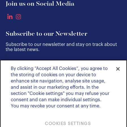
Join us on Social Media
Subscribe to our Newsletter
Subscribe to our newsletter and stay on track about
the latest news.
By clicking “Accept All Cookies”, you agree to
SUBSCRIBE
the storing of cookies on your device to
enhance site navigation, analyse site usage,
and assist in our marketing efforts. In the
section "Cookie settings" you may refuse your
consent and can make individual settings.
You may revoke your consent at any time.
COOKIES SETTINGS