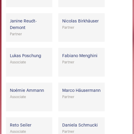
Janine Reudt-
Nicolas Birkhäuser
Demont
Partner
Partner
Lukas Poschung
Fabiano Menghini
Associate
Partner
Noémie Ammann
Marco Häusermann
Associate
Partner
Reto Seiler
Daniela Schmucki
Associate
Partner