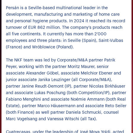
Persán is a Seville-based multinational leader in the
development, manufacturing and marketing of home care
and personal hygiene products. In 2024 it reached its record
turnover of EUR 862 million. The company’s products reach
all five continents. It currently has more than 2’000
employees and three plants: in Seville (Spain), Saint-Vulbas
(France) and Wróblowice (Poland).
The NKF team was led by Corporate/M&A partner Patrik
Peyer, working with the partner Moritz Maurer, senior
associate Alexander Göbel, associate Melchior Ebener and
junior associate Janika Leuzinger (all Corporate/M&A),
partner Janine Reudt-Demont (IP), partner Nicolas Birkhäuser
and associate Lukas Poschung (both Competition/IP), partner
Fabiano Menghini and associate Noémie Ammann (both Real
Estate), partner Marco Häusermann and associate Reto Seiler
(both Finance) as well partner Daniela Schmucki, counsel
Marc Vogelsang and Vanessa Witschi (all Tax).
Cuatrecasas, under the leadership of José Moya Yoldi, acted