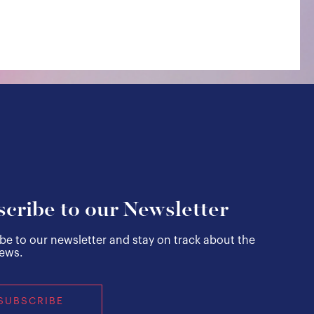
cribe to our Newsletter
be to our newsletter and stay on track about the
news.
SUBSCRIBE