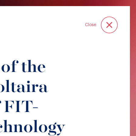
Close
of the
ltaira
 FIT-
chnology