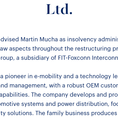
Ltd.
advised Martin Mucha as insolvency adminis
aw aspects throughout the restructuring pr
 Group, a subsidiary of FIT-Foxconn Intercon
a pioneer in e-mobility and a technology l
 and management, with a robust OEM custo
capabilities. The company develops and pro
motive systems and power distribution, fo
ity solutions. The family business produces