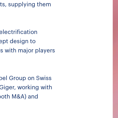
nts, supplying them
electrification
ept design to
s with major players
abel Group on Swiss
Giger, working with
(both M&A) and