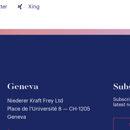
tter
Xing
Geneva
Subs
Subscri
Niederer Kraft Frey Ltd
latest 
Place de l'Université 8 — CH-1205
Geneva