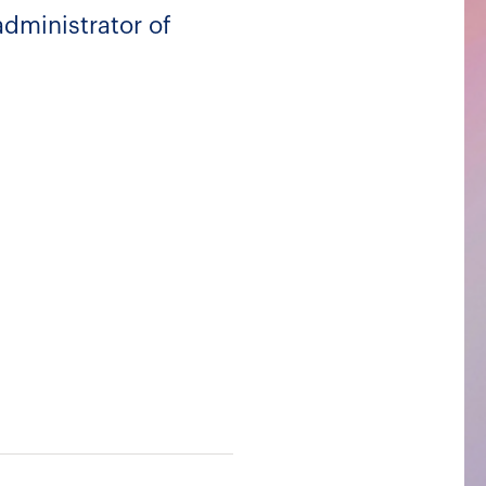
dministrator of