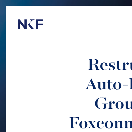
Niederer Kraft & Frey
Restr
Auto-
Grou
Foxconn