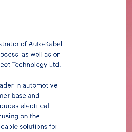
trator of Auto-Kabel
ocess, as well as on
nect Technology Ltd.
eader in automotive
mer base and
duces electrical
cusing on the
 cable solutions for