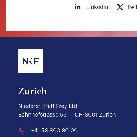
LinkedIn
Twi
Zurich
Niederer Kraft Frey Ltd
Bahnhofstrasse 53 — CH-8001 Zurich
+41 58 800 80 00