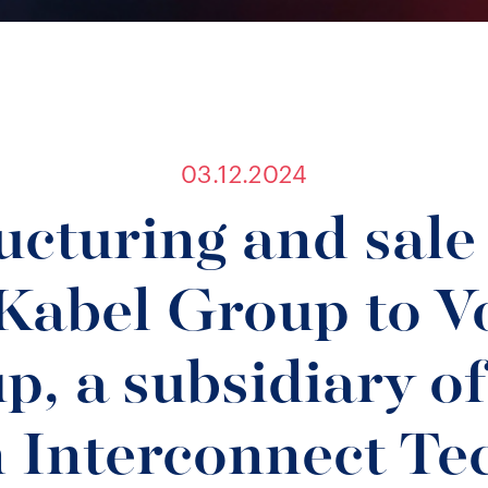
03.12.2024
ucturing and sale 
Kabel Group to Vo
p, a subsidiary of
 Interconnect Te