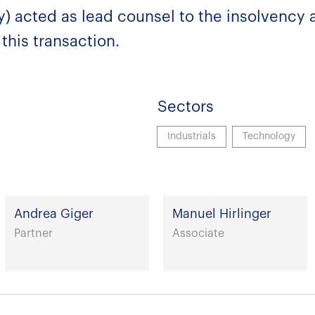
) acted as lead counsel to the insolvency a
this transaction.
Sectors
Industrials
Technology
Andrea Giger
Manuel Hirlinger
Partner
Associate