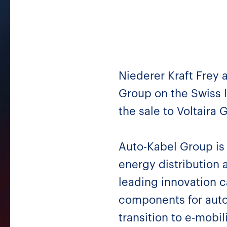
Niederer Kraft Frey 
Group on the Swiss l
the sale to Voltaira
Auto-Kabel Group is 
energy distribution
leading innovation 
components for auto
transition to e-mobil