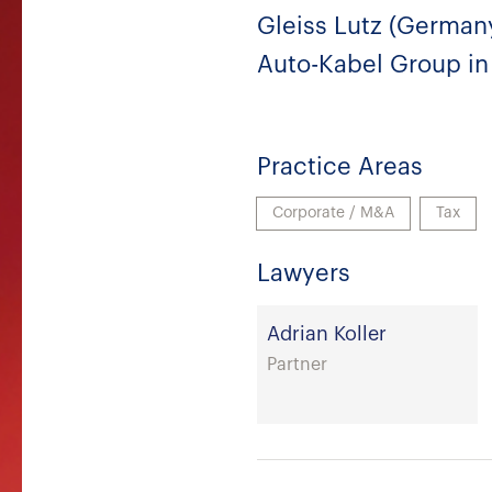
Gleiss Lutz (Germany
Auto-Kabel Group in 
Practice Areas
Corporate / M&A
Tax
Lawyers
Adrian Koller
Partner