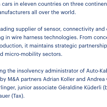
n cars in eleven countries on three contine
nufacturers all over the world.
eading supplier of sensor, connectivity and 
ing in wire harness technologies. From conc
uction, it maintains strategic partnership
d micro-mobility sectors.
ng the insolvency administrator of Auto-K
 by M&A partners Adrian Koller and Andrea 
linger, junior associate Géraldine Küderli 
uer (Tax).