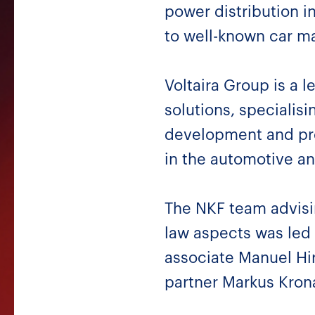
power distribution i
to well-known car ma
Voltaira Group is a l
solutions, specialis
development and prod
in the automotive an
The NKF team advisi
law aspects was led
associate Manuel Hir
partner Markus Krona